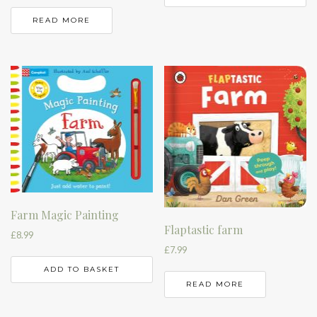
READ MORE
Farm Magic Painting
Flaptastic farm
£
8.99
£
7.99
ADD TO BASKET
READ MORE