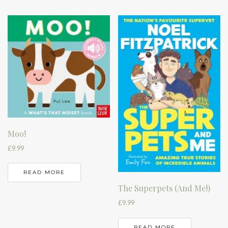
Moo!
£
9.99
READ MORE
The Superpets (And Me!)
£
9.99
READ MORE