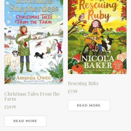
Rescuing Ruby
£
7.99
Christmas Tales From the
Farm
READ MORE
£
14.99
READ MORE