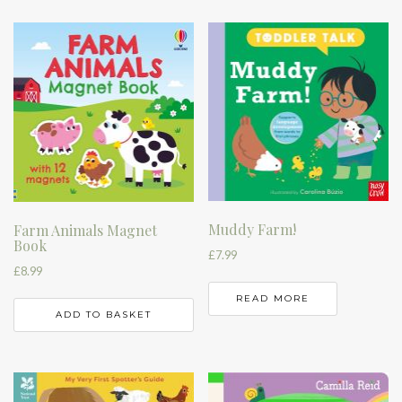
Muddy Farm!
Farm Animals Magnet
Book
£
7.99
£
8.99
READ MORE
ADD TO BASKET