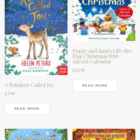
Poppy and Sam’s Lift-the-
Flap Christmas With
Advent Calendar
£
12.99
A Reindeer Called Joy
READ MORE
£
7.99
READ MORE