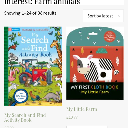
interest: Farm animals
Sorted
Showing 1–24 of 36 results
Sort by latest
by
latest
My Little Farm
My Search and Find
£
10.99
Activity Book