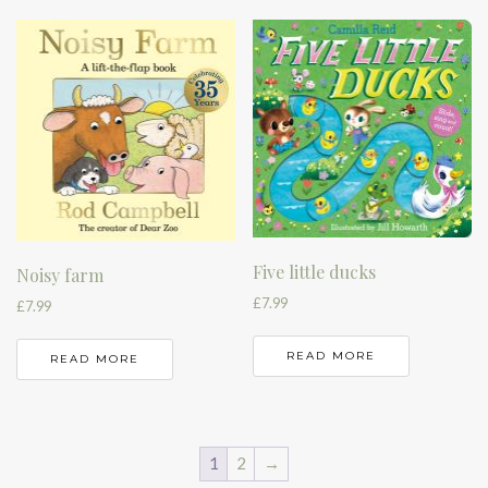
Five little ducks
Noisy farm
£
7.99
£
7.99
READ MORE
READ MORE
1
2
→