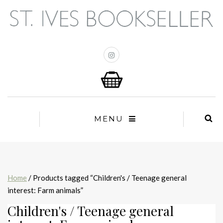
MENU
Home
/ Products tagged “Children's / Teenage general
interest: Farm animals”
Children's / Teenage general