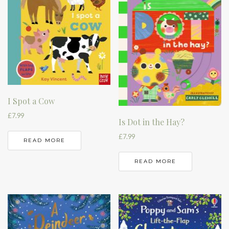
I Spot a Cow
£
7.99
Is Dot in the Hay?
£
7.99
READ MORE
READ MORE