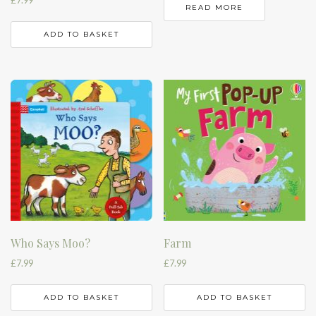
£
7.99
READ MORE
ADD TO BASKET
Who Says Moo?
Farm
£
7.99
£
7.99
ADD TO BASKET
ADD TO BASKET