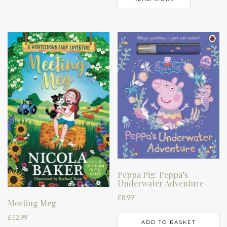
Peppa Pig: Peppa’s
Underwater Adventure
£
8.99
Meeting Meg
£
12.99
ADD TO BASKET