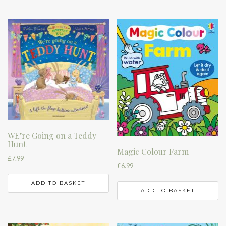
WE’re Going on a Teddy
Hunt
Magic Colour Farm
£
7.99
£
6.99
ADD TO BASKET
ADD TO BASKET