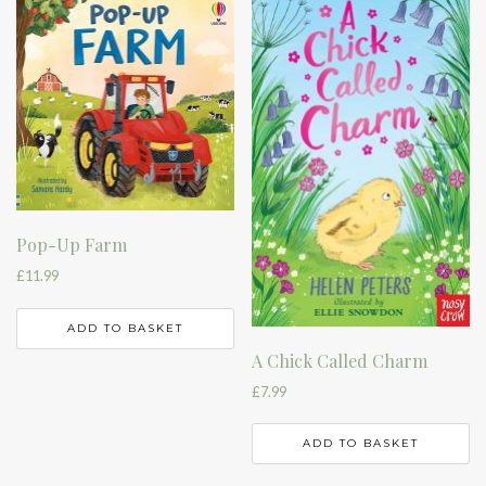
Pop-Up Farm
£
11.99
ADD TO BASKET
A Chick Called Charm
£
7.99
ADD TO BASKET