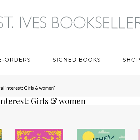
E-ORDERS
SIGNED BOOKS
SHO
al interest: Girls & women”
interest: Girls & women