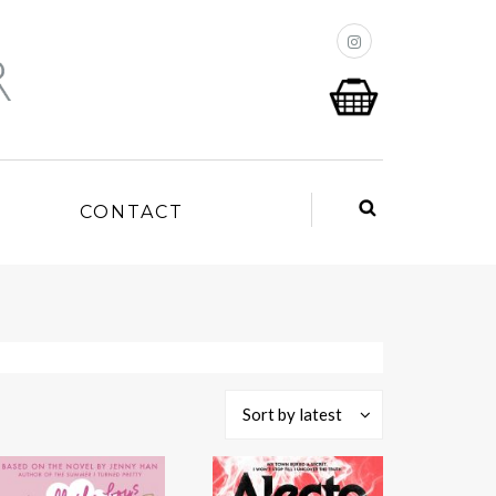
P
CONTACT
Sort by latest