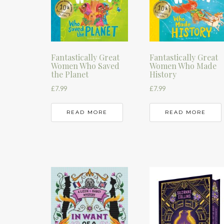
Fantastically Great
Fantastically Great
Women Who Saved
Women Who Made
the Planet
History
£
7.99
£
7.99
READ MORE
READ MORE