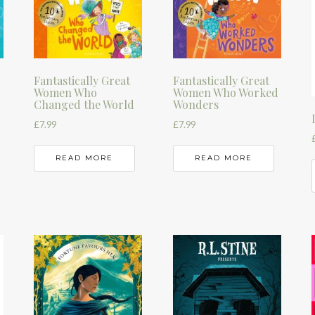
Fantastically Great
Fantastically Great
Women Who
Women Who Worked
Changed the World
Wonders
£
7.99
£
7.99
READ MORE
READ MORE