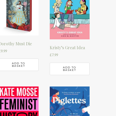
Dorothy Must Die
Kristy’s Great Idea
£
9.99
£
7.99
ADD TO
BASKET
ADD TO
BASKET