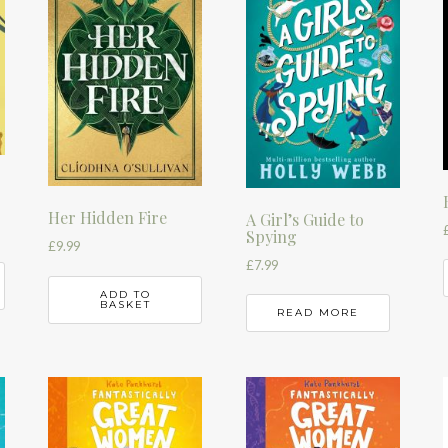
Her Hidden Fire
A Girl’s Guide to
Spying
£
9.99
£
7.99
ADD TO
BASKET
READ MORE