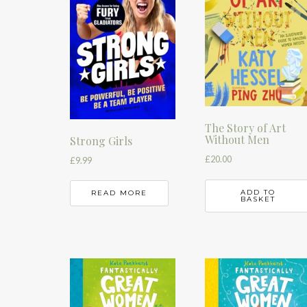
The Story of Art
Without Men
Strong Girls
£
20.00
£
9.99
ADD TO
READ MORE
BASKET