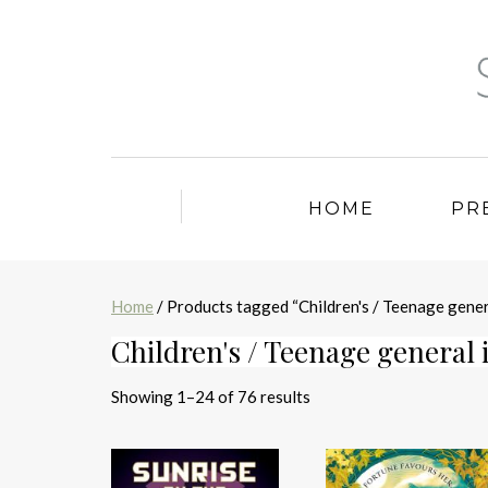
HOME
PR
Home
/ Products tagged “Children's / Teenage gener
Children's / Teenage general 
Sorted
Showing 1–24 of 76 results
by
latest