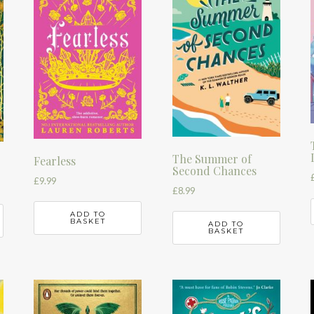
The Summer of
Fearless
Second Chances
£
9.99
£
8.99
ADD TO
BASKET
ADD TO
BASKET