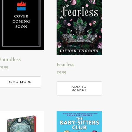
Boundless
Fearless
£
9.99
£
9.99
READ MORE
ADD TO
BASKET