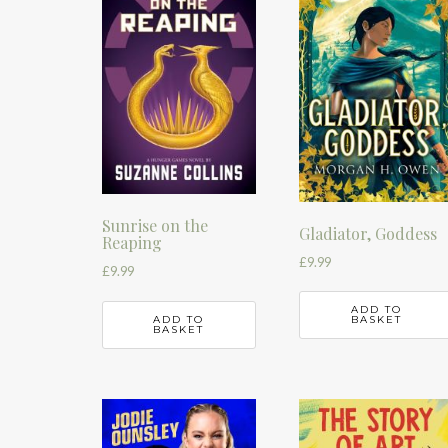
Sunrise on the
Gladiator, Goddess
Reaping
£
9.99
£
9.99
ADD TO
ADD TO
BASKET
BASKET