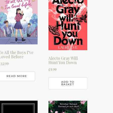
To All the Boys I’ve
Loved Before
Alecto Gray Will
Hunt You Down
£
12.99
£
9.99
READ MORE
ADD TO
BASKET