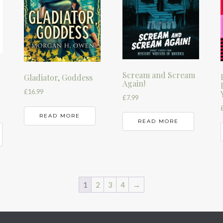
Scream and Scream
Gladiator, Goddess
Again!
£
16.99
£
7.99
READ MORE
READ MORE
1
2
3
4
→