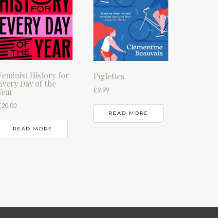
Feminist History for
Piglettes
Every Day of the
£
9.99
Year
£
20.00
READ MORE
READ MORE