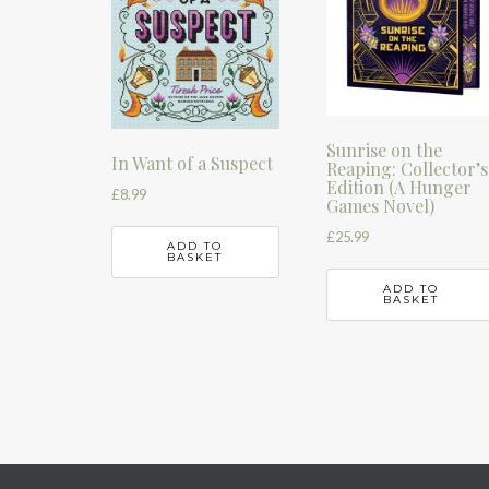
Sunrise on the
In Want of a Suspect
Reaping: Collector’s
Edition (A Hunger
£
8.99
Games Novel)
£
25.99
ADD TO
BASKET
ADD TO
BASKET