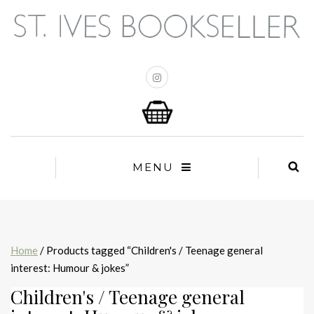
MENU
Home
/ Products tagged “Children's / Teenage general
interest: Humour & jokes”
Children's / Teenage general