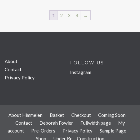
1
2
3
4
→
About
FOLLOW US
Contact
Instagram
Privacy Policy
About Himmelen
Basket
Checkout
Coming Soon
Contact
Deborah Fowler
Fullwidth page
My
account
Pre-Orders
Privacy Policy
Sample Page
Shop
Under Re – Construction