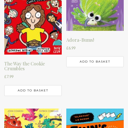
Adora-Bums!
£
6.99
ADD TO BASKET
The Way the Cookie
Crumbles
£
7.99
ADD TO BASKET