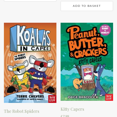
ADD TO BASKET
Kitty Capers
The Robot Spiders
£
7.99