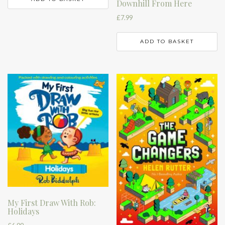
Downhill From Here
£
7.99
ADD TO BASKET
My First Draw With Rob:
Holidays