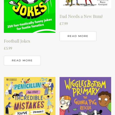
Dad Needs a New Bum!
£
7.99
READ MORE
Football Jokes
£
5.99
READ MORE