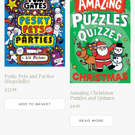
Pesky Pets and Parties
(Hopefully)
£
12.99
Amazing Christmas
Puzzles and Quizzes
ADD TO BASKET
£
4.99
READ MORE