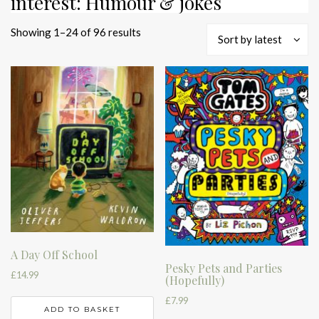
interest: Humour & jokes
Sorted
Showing 1–24 of 96 results
Sort by latest
by
latest
A Day Off School
Pesky Pets and Parties
£
14.99
(Hopefully)
£
7.99
ADD TO BASKET