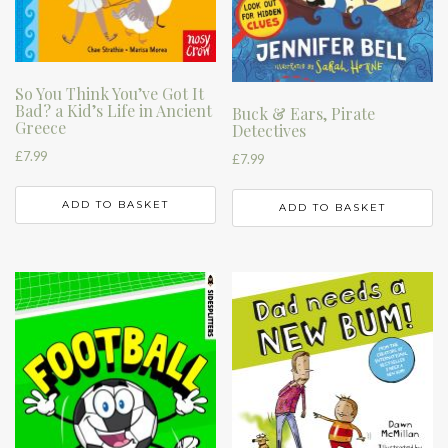
So You Think You’ve Got It
Bad? a Kid’s Life in Ancient
Buck & Ears, Pirate
Greece
Detectives
£
7.99
£
7.99
ADD TO BASKET
ADD TO BASKET