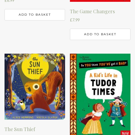
£
6.99
The Game Changers
ADD TO BASKET
£
7.99
ADD TO BASKET
The Sun Thief