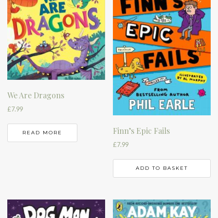
We Are Dragons
£
7.99
Finn’s Epic Fails
READ MORE
£
7.99
ADD TO BASKET