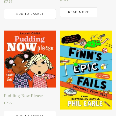
£
7.99
READ MORE
ADD TO BASKET
Pudding Now Please
£
7.99
ADD TO BASKET