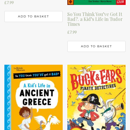
£
7.99
So You Think You’ve Got It
ADD TO BASKET
Bad?. a Kid’s Life in Tudor
Times
£
7.99
ADD TO BASKET