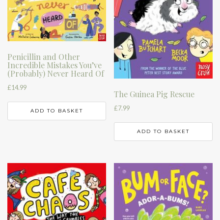
Penicillin and Other
Incredible Mistakes You’ve
(Probably) Never Heard Of
£
14.99
The Guinea Pig Rescue
£
7.99
ADD TO BASKET
ADD TO BASKET