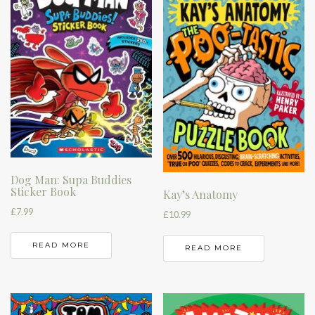
Dog Man: Supa Buddies
Sticker Book
Kay’s Anatomy
£
7.99
£
10.99
READ MORE
READ MORE