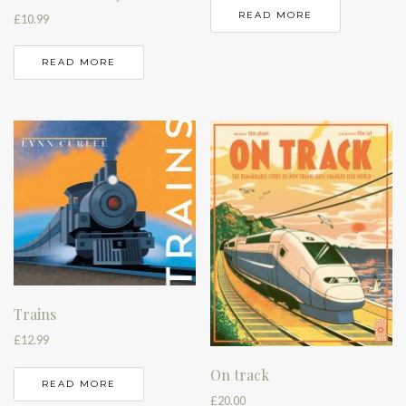
READ MORE
£
10.99
READ MORE
Trains
£
12.99
On track
READ MORE
£
20.00