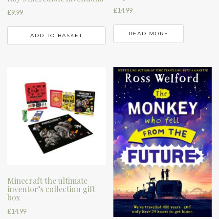
£
14.99
£
9.99
READ MORE
ADD TO BASKET
Minecraft the ultimate
inventor’s collection gift
box
£
14.99