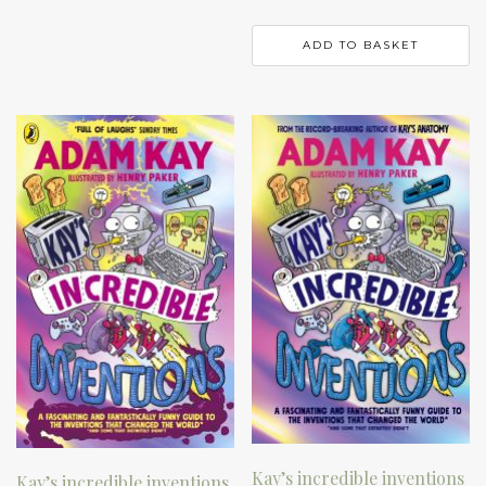
ADD TO BASKET
Kay’s incredible inventions
Kay’s incredible inventions