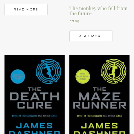
The monkey who fell from
READ MORE
the future
£
7.99
READ MORE