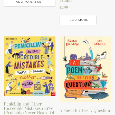
Titanic
ADD TO BASKET
£
7.99
READ MORE
Penicillin and Other
Incredible Mistakes You’ve
A Poem for Every Question
(Probably) Never Heard Of