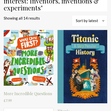
interest: Inventors, inventions &
experiments"
Sorted
Showing all 14 results
Sort by latest
by
latest
More Incredible Questions
£
7.99