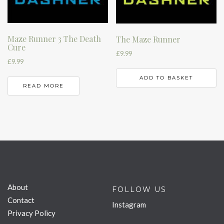
Maze Runner 3 The Death
The Maze Runner
Cure
£
9.99
£
9.99
ADD TO BASKET
READ MORE
About
FOLLOW US
Contact
Instagram
Privacy Policy