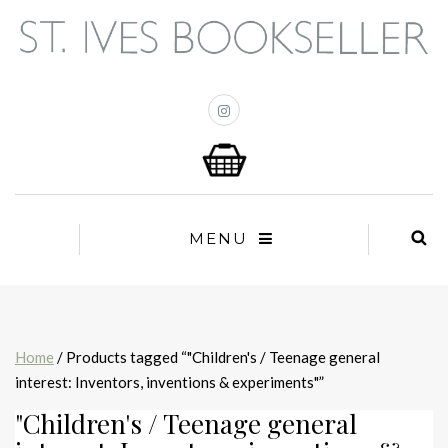
MENU
Home
/ Products tagged “"Children's / Teenage general
interest: Inventors, inventions & experiments"”
"Children's / Teenage general