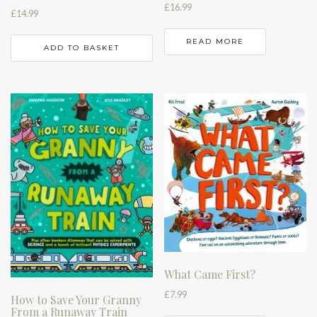
£
16.99
£
14.99
READ MORE
ADD TO BASKET
What Came First?
£
7.99
How to Save Your Granny
From a Runaway Train