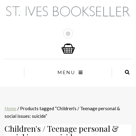
MENU
Home
/ Products tagged “Children's / Teenage personal &
social issues: suicide”
Children's / Teenage personal &