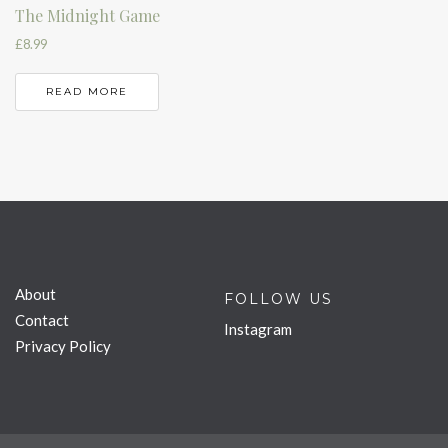
The Midnight Game
£
8.99
READ MORE
About
FOLLOW US
Contact
Instagram
Privacy Policy