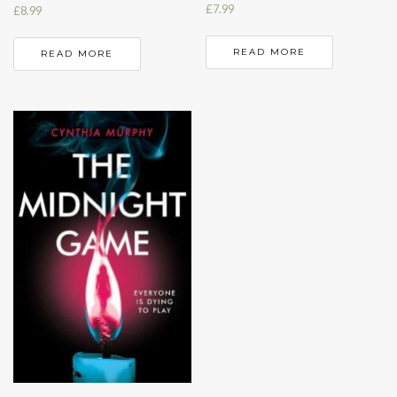
£
7.99
£
8.99
READ MORE
READ MORE