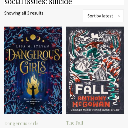
social issues: suicide
Sorted
Showing all 3 results
Sort by latest
by
latest
The Fall
Dangerous Girls