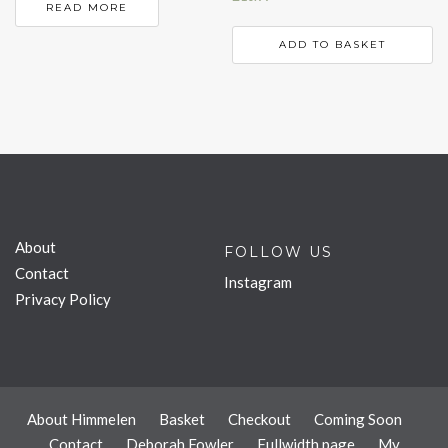
READ MORE
ADD TO BASKET
About
FOLLOW US
Contact
Instagram
Privacy Policy
About Himmelen
Basket
Checkout
Coming Soon
Contact
Deborah Fowler
Fullwidth page
My