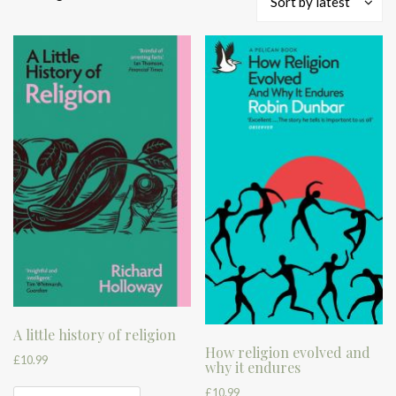
Sort by latest
by
latest
A little history of religion
How religion evolved and
£
10.99
why it endures
£
10.99