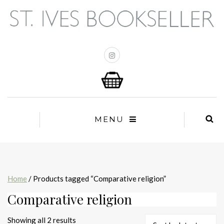
MENU
Home
/ Products tagged “Comparative religion”
Comparative religion
Sorted
Showing all 2 results