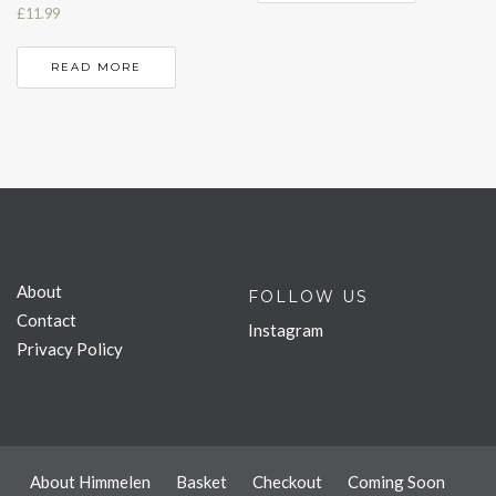
£
11.99
READ MORE
About
FOLLOW US
Contact
Instagram
Privacy Policy
About Himmelen
Basket
Checkout
Coming Soon