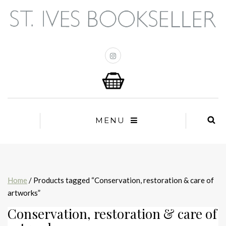
MENU
Home
/ Products tagged “Conservation, restoration & care of
artworks”
Conservation, restoration & care of