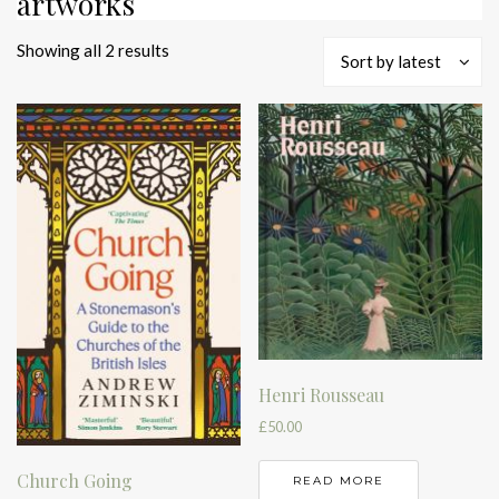
artworks
Sorted
Showing all 2 results
Sort by latest
by
latest
Henri Rousseau
£
50.00
Church Going
READ MORE