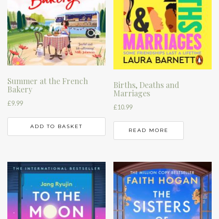
Summer at the French
Births, Deaths and
Bakery
Marriages
£
9.99
£
10.99
ADD TO BASKET
READ MORE