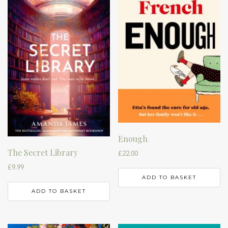
Enough
The Secret Library
£
22.00
£
9.99
ADD TO BASKET
ADD TO BASKET