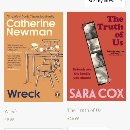
Sort by latest
by
latest
The Truth of Us
Wreck
£
16.99
£
9.99