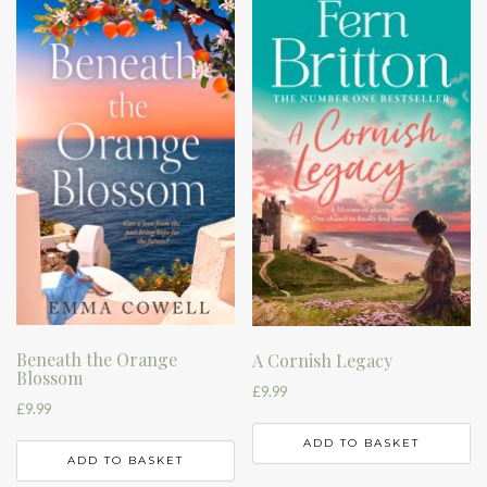
Beneath the Orange
A Cornish Legacy
Blossom
£
9.99
£
9.99
ADD TO BASKET
ADD TO BASKET