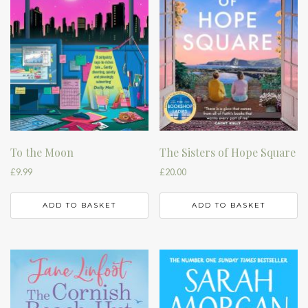
To the Moon
The Sisters of Hope Square
£
9.99
£
20.00
ADD TO BASKET
ADD TO BASKET