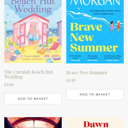
The Cornish Beach Hut
Brave New Summer
Wedding
£
9.99
£
9.99
ADD TO BASKET
ADD TO BASKET