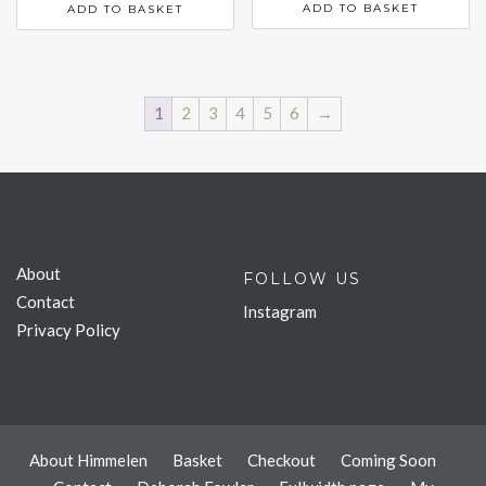
ADD TO BASKET
ADD TO BASKET
1
2
3
4
5
6
→
About
FOLLOW US
Contact
Instagram
Privacy Policy
About Himmelen
Basket
Checkout
Coming Soon