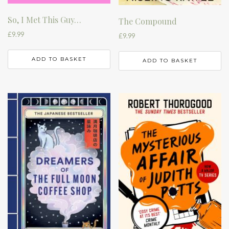
So, I Met This Guy…
The Compound
£
9.99
£
9.99
ADD TO BASKET
ADD TO BASKET