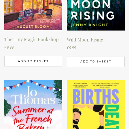
The Tiny Magic Bookshop
Wild Moon Rising
£
9.99
£
9.99
ADD TO BASKET
ADD TO BASKET