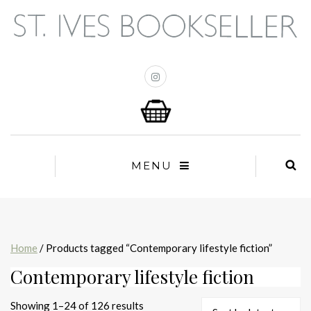
MENU
Home
/ Products tagged “Contemporary lifestyle fiction”
Contemporary lifestyle fiction
Sorted
Showing 1–24 of 126 results