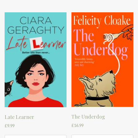
The Underdog
Late Learner
£
16.99
£
9.99