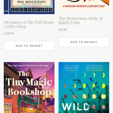
The Mysterious Affair of
Dreamers of the Full Moon
Judith Potts
Coffee Shop
£
9.99
£
18.99
ADD TO BASKET
ADD TO BASKET