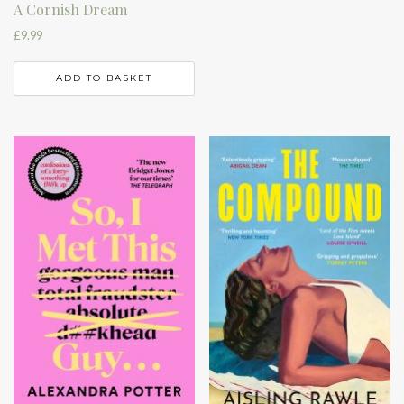
A Cornish Dream
£
9.99
ADD TO BASKET