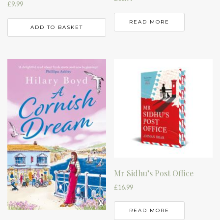
£
9.99
READ MORE
ADD TO BASKET
Mr Sidhu’s Post Office
£
16.99
READ MORE