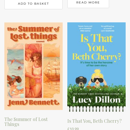
READ MORE
ADD TO BASKET
The Summer of Lost
Is That You, Beth Cherry?
Things
£
10.99