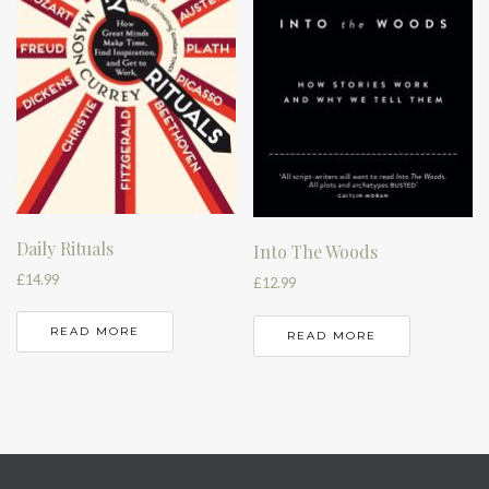
Daily Rituals
Into The Woods
£
14.99
£
12.99
READ MORE
READ MORE