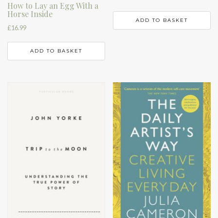
How to Lay an Egg With a
Horse Inside
ADD TO BASKET
£
16.99
ADD TO BASKET