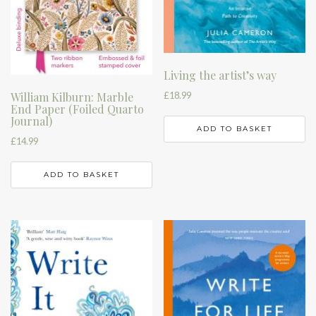
Living the artist’s way
£
18.99
William Kilburn: Marble
End Paper (Foiled Quarto
Journal)
ADD TO BASKET
£
14.99
ADD TO BASKET