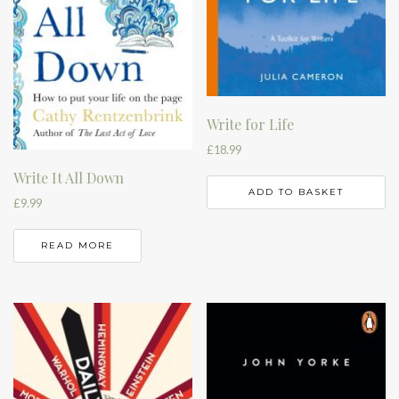
Write for Life
£
18.99
Write It All Down
ADD TO BASKET
£
9.99
READ MORE