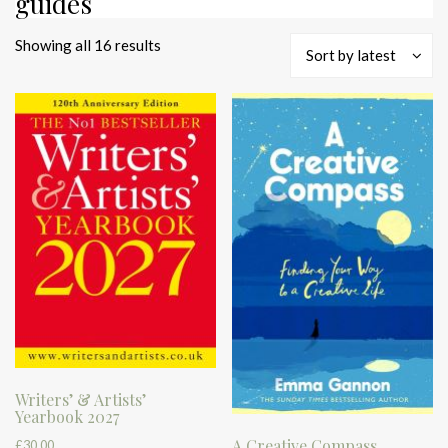
guides
Sorted
Showing all 16 results
Sort by latest
by
latest
Writers’ & Artists’
Yearbook 2027
A Creative Compass
£
30.00