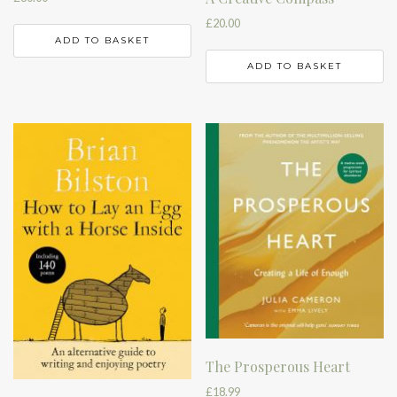
£
20.00
ADD TO BASKET
ADD TO BASKET
The Prosperous Heart
£
18.99