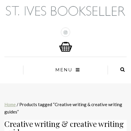
MENU
Home
/ Products tagged “Creative writing & creative writing
guides”
Creative writing & creative writing