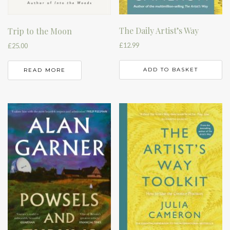
The Daily Artist’s Way
Trip to the Moon
£
12.99
£
25.00
ADD TO BASKET
READ MORE