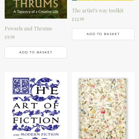
The artist’s way toolkit
£
12.99
Powsels and Thrums
ADD TO BASKET
£
9.99
ADD TO BASKET