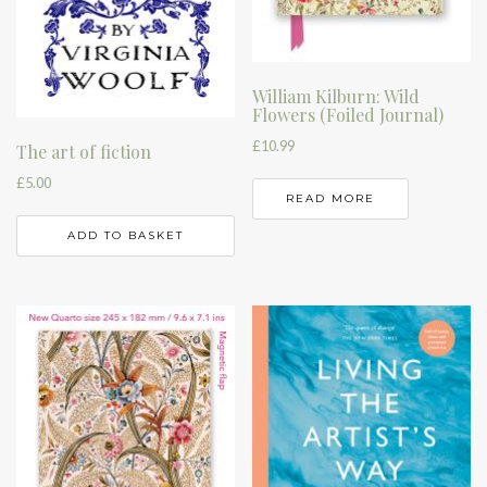
William Kilburn: Wild
Flowers (Foiled Journal)
£
10.99
The art of fiction
£
5.00
READ MORE
ADD TO BASKET