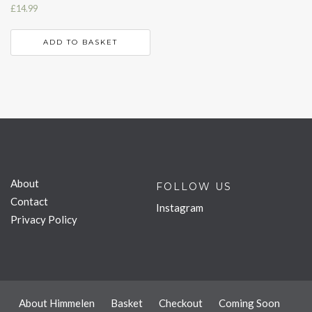
£
14.99
ADD TO BASKET
About
FOLLOW US
Contact
Instagram
Privacy Policy
About Himmelen
Basket
Checkout
Coming Soon