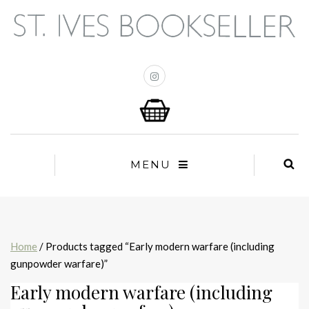
MENU
Home
/ Products tagged “Early modern warfare (including
gunpowder warfare)”
Early modern warfare (including