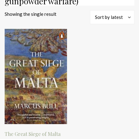
gunpowder warfare)
Showing the single result
Sort by latest
The Great Siege of Malta