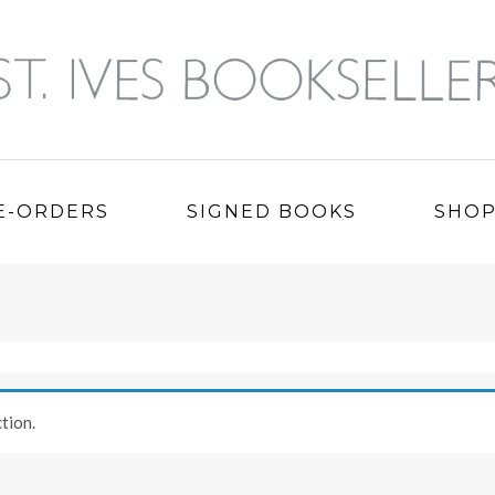
E-ORDERS
SIGNED BOOKS
SHO
tion.