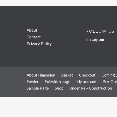
About
FOLLOW US
Contact
Instagram
Privacy Policy
About Himmelen
Basket
Checkout
Coming 
Fowler
Fullwidth page
My account
Pre-Ord
Sample Page
Shop
Under Re – Construction