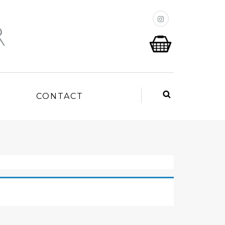
P
CONTACT