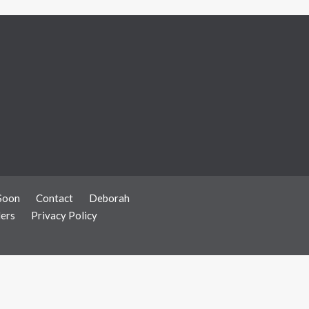
Soon
Contact
Deborah
ers
Privacy Policy