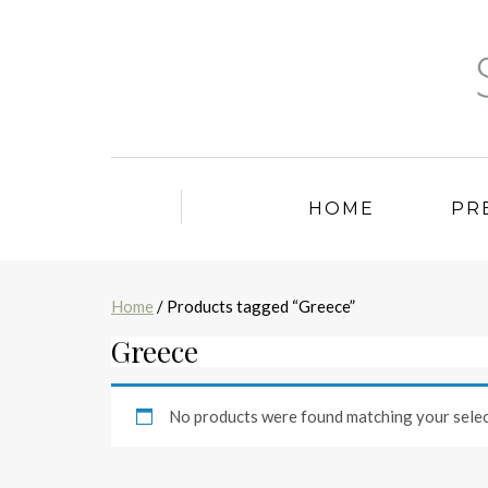
HOME
PR
Home
/ Products tagged “Greece”
Greece
No products were found matching your selec