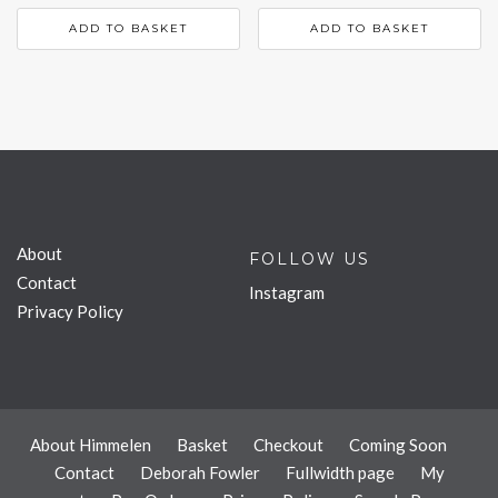
ADD TO BASKET
ADD TO BASKET
About
FOLLOW US
Contact
Instagram
Privacy Policy
About Himmelen
Basket
Checkout
Coming Soon
Contact
Deborah Fowler
Fullwidth page
My