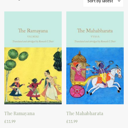
Sort by latest
by
latest
The Ramayana
The Mahabharata
£
11.99
£
11.99