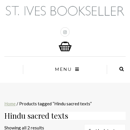
MENU
Home
/ Products tagged “Hindu sacred texts”
Hindu sacred texts
Sorted
Showing all 2 results