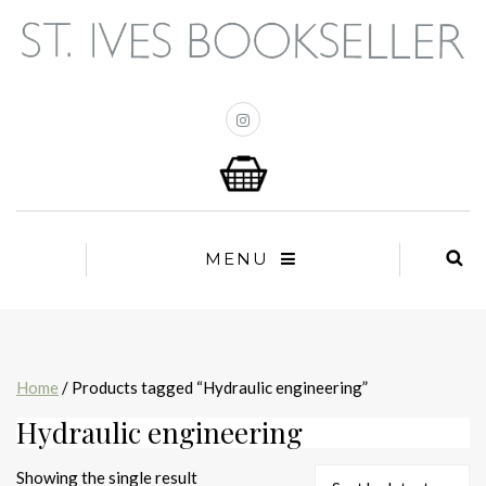
MENU
Home
/ Products tagged “Hydraulic engineering”
Hydraulic engineering
Showing the single result