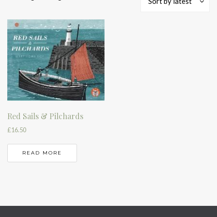
Sort by latest
Red Sails & Pilchards
£
16.50
READ MORE