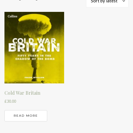
Sort by latest
Cold War Britain
£
30.00
READ MORE