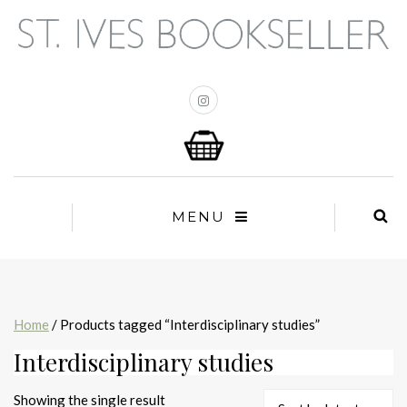
MENU
Home
/ Products tagged “Interdisciplinary studies”
Interdisciplinary studies
Showing the single result