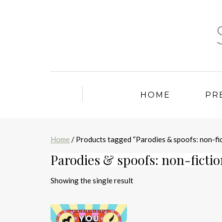
HOME
PR
Home
/ Products tagged “Parodies & spoofs: non-fic
Parodies & spoofs: non-ficti
Showing the single result