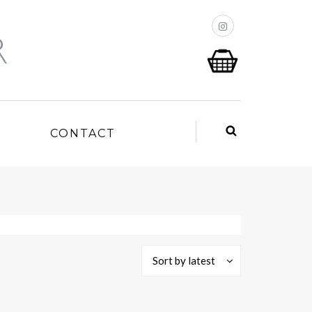
P
CONTACT
Sort by latest