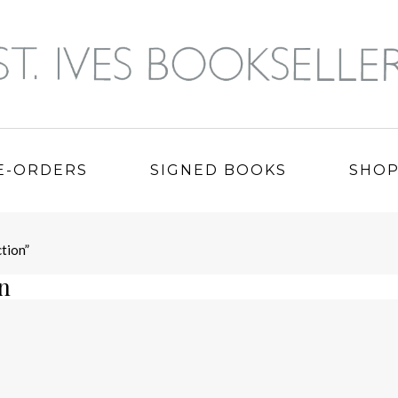
E-ORDERS
SIGNED BOOKS
SHO
tion”
on