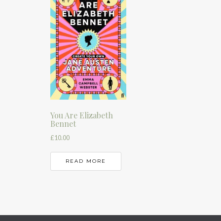
You Are Elizabeth
Bennet
£
10.00
READ MORE