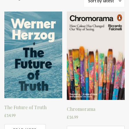
Sort by latest
by
latest
The Future of Truth
Chromorama
£
14.99
£
16.99