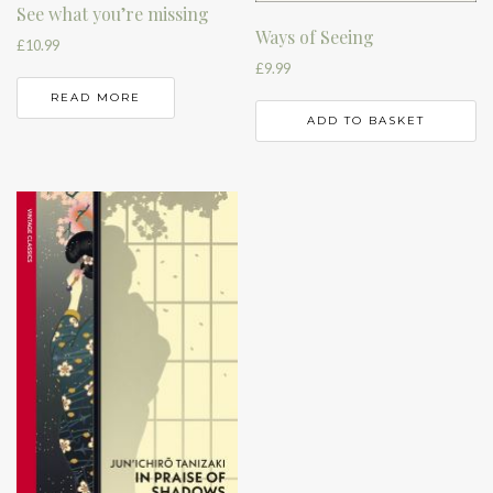
See what you’re missing
Ways of Seeing
£
10.99
£
9.99
READ MORE
ADD TO BASKET