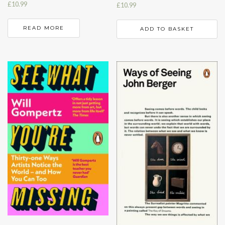
£
10.99
£
10.99
READ MORE
ADD TO BASKET