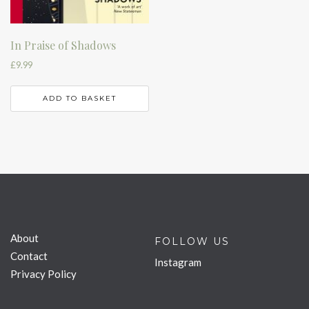
In Praise of Shadows
£
9.99
ADD TO BASKET
About
FOLLOW US
Contact
Instagram
Privacy Policy