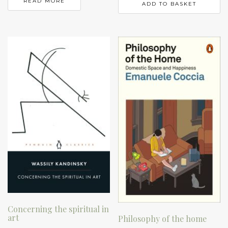
READ MORE
ADD TO BASKET
Concerning the spiritual in
art
Philosophy of the home