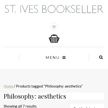
MENU
Home
/ Products tagged “Philosophy: aesthetics”
Philosophy: aesthetics
Sorted
Showing all 7 results