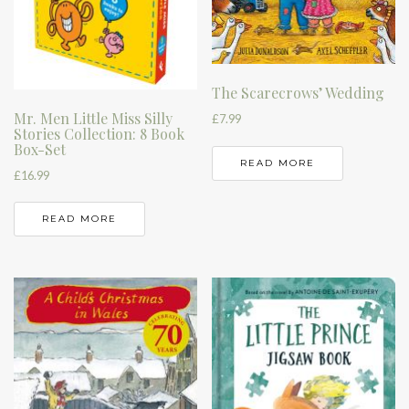
The Scarecrows’ Wedding
Mr. Men Little Miss Silly
£
7.99
Stories Collection: 8 Book
Box-Set
READ MORE
£
16.99
READ MORE