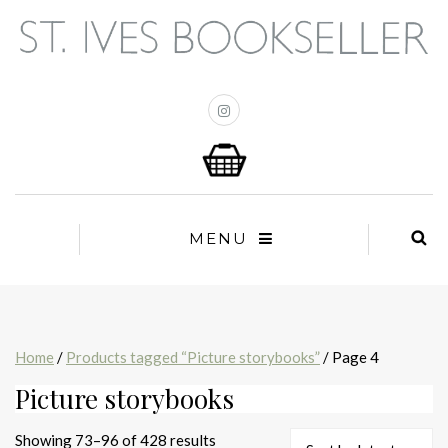
MENU
Home
/
Products tagged “Picture storybooks”
/ Page 4
Picture storybooks
Sorted
Showing 73–96 of 428 results