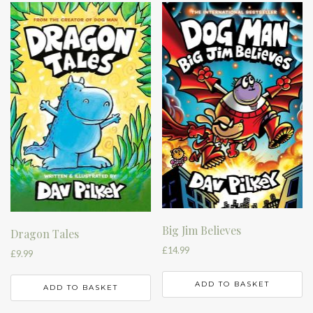
Big Jim Believes
Dragon Tales
£
14.99
£
9.99
ADD TO BASKET
ADD TO BASKET