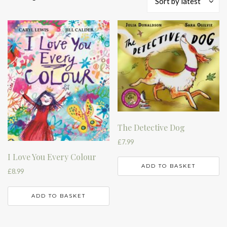
Sort by latest
by
latest
The Detective Dog
£
7.99
I Love You Every Colour
ADD TO BASKET
£
8.99
ADD TO BASKET