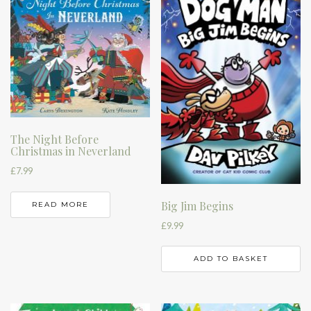
The Night Before
Christmas in Neverland
£
7.99
Big Jim Begins
READ MORE
£
9.99
ADD TO BASKET