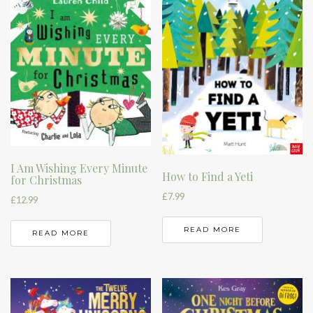
I Am Wishing Every Minute
How to Find a Yeti
for Christmas
£
7.99
£
12.99
READ MORE
READ MORE