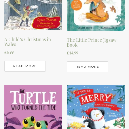
A Child’s Christmas in
The Little Prince Jigsaw
Wales
Book
£
6.99
£
14.99
READ MORE
READ MORE