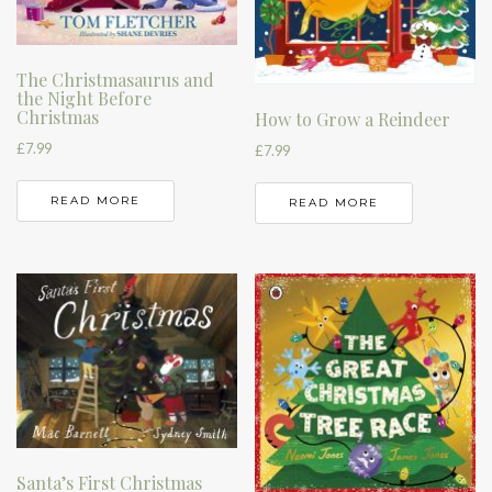
The Christmasaurus and
the Night Before
Christmas
How to Grow a Reindeer
£
7.99
£
7.99
READ MORE
READ MORE
Santa’s First Christmas