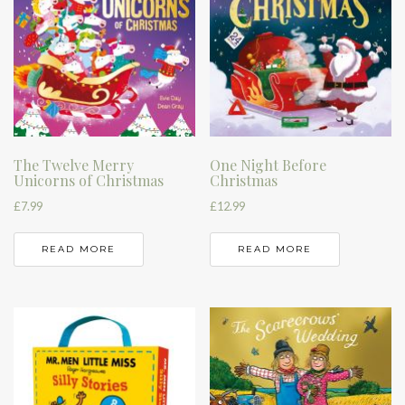
The Twelve Merry
One Night Before
Unicorns of Christmas
Christmas
£
7.99
£
12.99
READ MORE
READ MORE