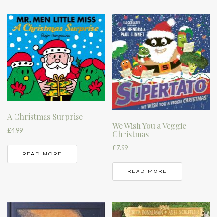
A Christmas Surprise
We Wish You a Veggie
£
4.99
Christmas
£
7.99
READ MORE
READ MORE