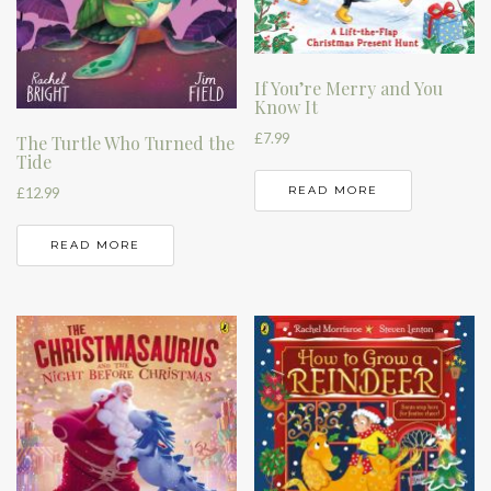
If You’re Merry and You
Know It
£
7.99
The Turtle Who Turned the
Tide
READ MORE
£
12.99
READ MORE