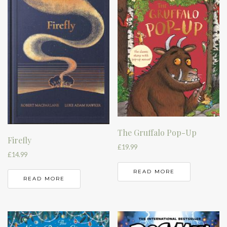
The Gruffalo Pop-Up
Firefly
£
19.99
£
14.99
READ MORE
READ MORE