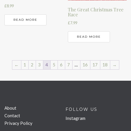
£
8.99
The Great Christmas Tree
Race
READ MORE
£
7.99
READ MORE
←
1
2
3
4
5
6
7
…
16
17
18
→
About
FOLLOW US
Contact
Instagram
Privacy Policy