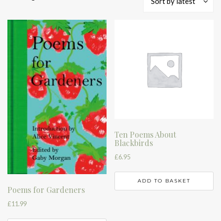
Sort by latest
by
latest
Ten Poems About
Blackbirds
£
6.95
ADD TO BASKET
Poems for Gardeners
£
11.99