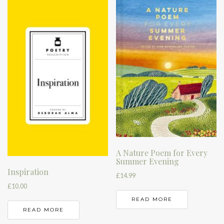
A Nature Poem for Every
Summer Evening
Inspiration
£
14.99
£
10.00
READ MORE
READ MORE