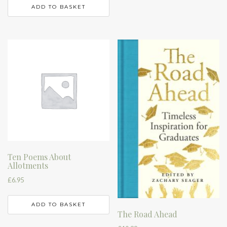
ADD TO BASKET
Ten Poems About
Allotments
£
6.95
ADD TO BASKET
The Road Ahead