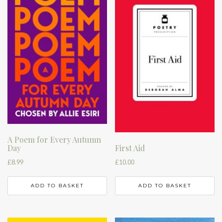
A Poem for Every Autumn
Day
First Aid
£
8.99
£
10.00
ADD TO BASKET
ADD TO BASKET