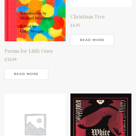
Christmas Tree
£
6.95
READ MORE
Poems for Little Ones
£
10.99
READ MORE