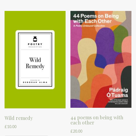
44 poems on being with
Wild remedy
each other
£
10.00
£
20.00