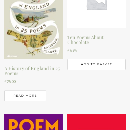
Ten Poems About
Chocolate
£
6.95
ADD TO BASKET
A History of England in 25
Poems
£
25.00
READ MORE