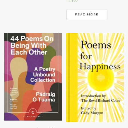
£
10.99
READ MORE