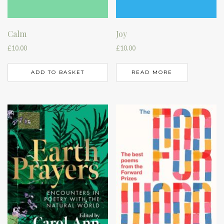
Calm
Joy
£
10.00
£
10.00
ADD TO BASKET
READ MORE