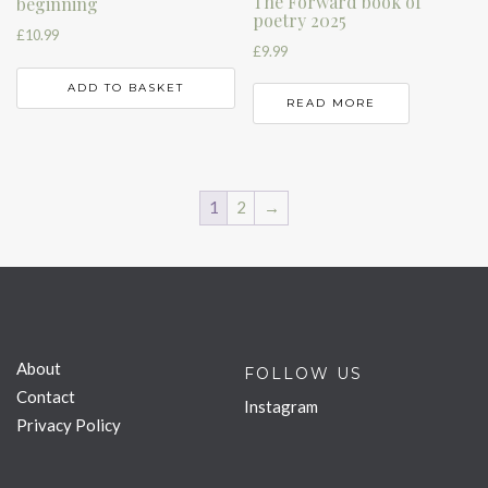
The Forward book of
beginning
poetry 2025
£
10.99
£
9.99
ADD TO BASKET
READ MORE
1
2
→
About
FOLLOW US
Contact
Instagram
Privacy Policy