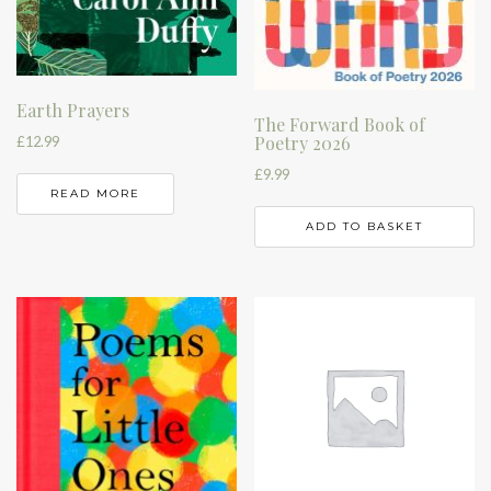
Earth Prayers
The Forward Book of
Poetry 2026
£
12.99
£
9.99
READ MORE
ADD TO BASKET