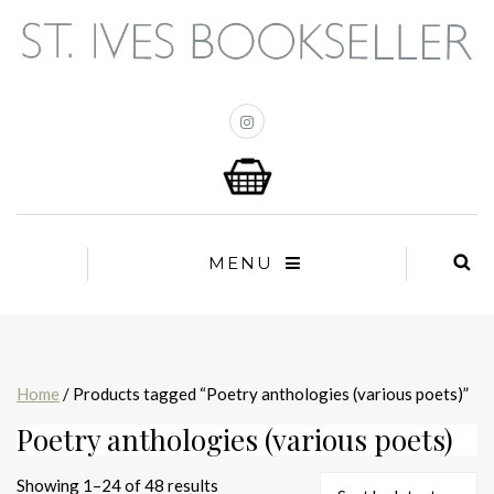
MENU
Home
/ Products tagged “Poetry anthologies (various poets)”
Poetry anthologies (various poets)
Sorted
Showing 1–24 of 48 results