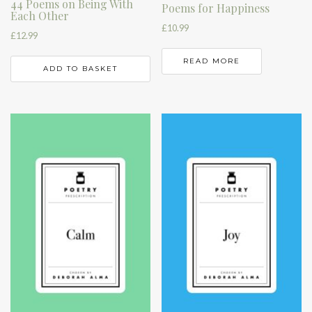
44 Poems on Being With
Poems for Happiness
Each Other
£
10.99
£
12.99
READ MORE
ADD TO BASKET