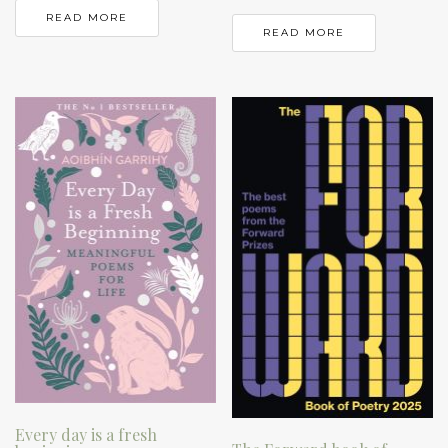
READ MORE
READ MORE
Every day is a fresh