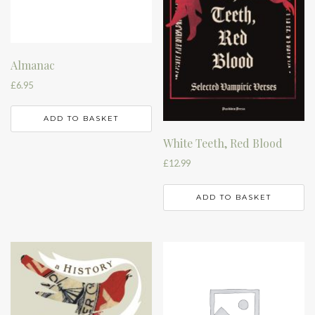
Almanac
£
6.95
ADD TO BASKET
White Teeth, Red Blood
£
12.99
ADD TO BASKET