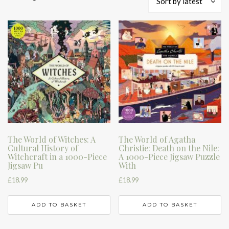
Sort by latest
by
latest
The World of Witches: A
The World of Agatha
Cultural History of
Christie: Death on the Nile:
Witchcraft in a 1000-Piece
A 1000-Piece Jigsaw Puzzle
Jigsaw Pu
With
£
18.99
£
18.99
ADD TO BASKET
ADD TO BASKET