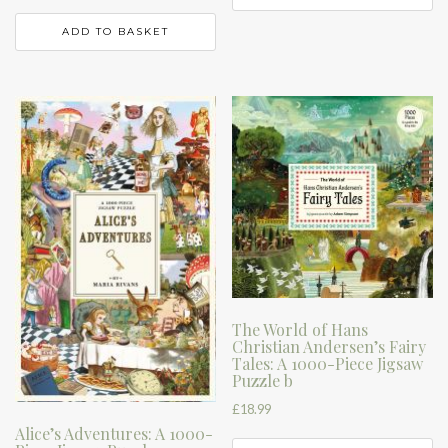
ADD TO BASKET
The World of Hans
Christian Andersen’s Fairy
Tales: A 1000-Piece Jigsaw
Puzzle b
£
18.99
Alice’s Adventures: A 1000-