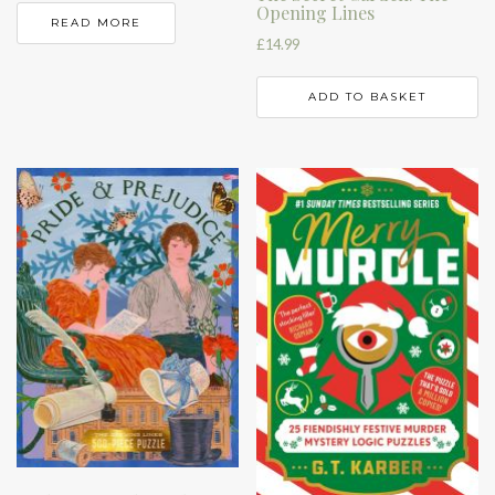
Opening Lines
READ MORE
£
14.99
ADD TO BASKET