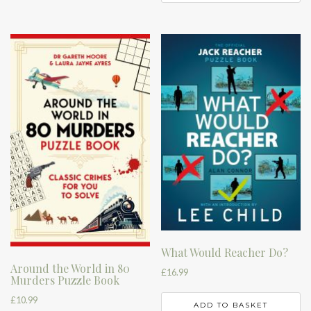
What Would Reacher Do?
Around the World in 80
£
16.99
Murders Puzzle Book
£
10.99
ADD TO BASKET