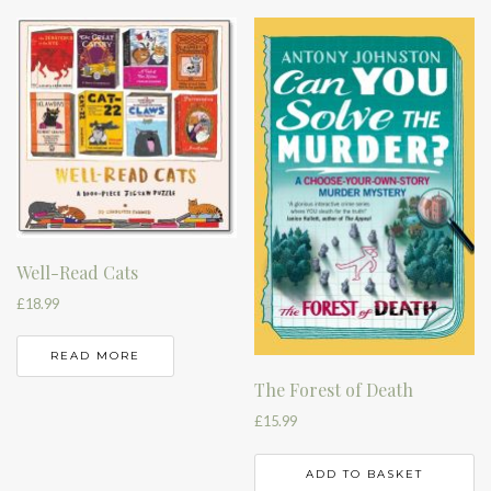
Well-Read Cats
£
18.99
READ MORE
The Forest of Death
£
15.99
ADD TO BASKET