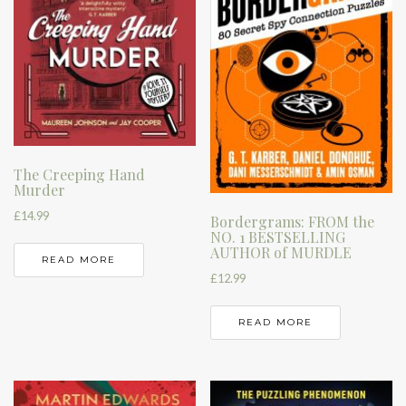
The Creeping Hand
Murder
£
14.99
Bordergrams: FROM the
NO. 1 BESTSELLING
AUTHOR of MURDLE
READ MORE
£
12.99
READ MORE