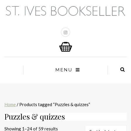
MENU
Home
/ Products tagged “Puzzles & quizzes”
Puzzles & quizzes
Sorted
Showing 1–24 of 59 results