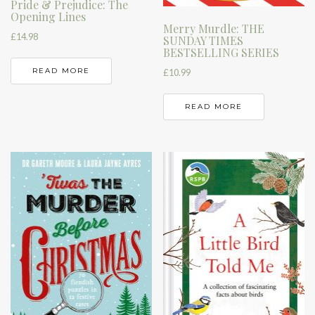
Pride & Prejudice: The
Opening Lines
Merry Murdle: THE
£
14.98
SUNDAY TIMES
BESTSELLING SERIES
READ MORE
£
10.99
READ MORE