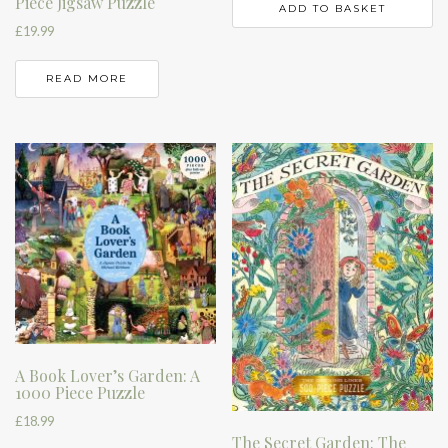
Piece Jigsaw Puzzle
ADD TO BASKET
£
19.99
READ MORE
A Book Lover’s Garden: A
1000 Piece Puzzle
£
18.99
The Secret Garden: The