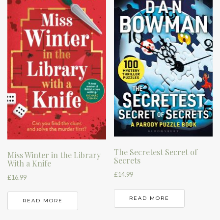
The Secretest Secret of
Miss Winter in the Library
Secrets
With a Knife
£
14.99
£
16.99
READ MORE
READ MORE