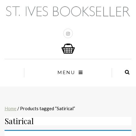
MENU
Home
/ Products tagged “Satirical”
Satirical