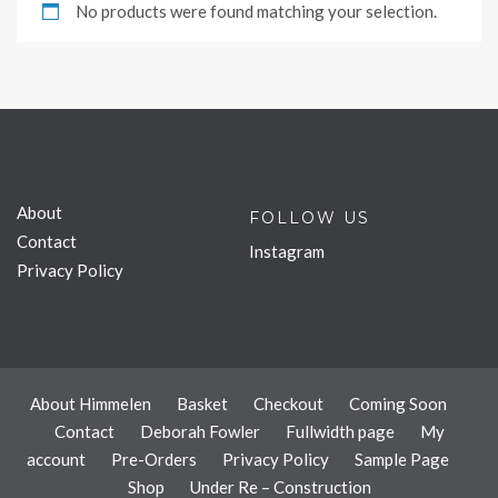
No products were found matching your selection.
About
FOLLOW US
Contact
Instagram
Privacy Policy
About Himmelen
Basket
Checkout
Coming Soon
Contact
Deborah Fowler
Fullwidth page
My
account
Pre-Orders
Privacy Policy
Sample Page
Shop
Under Re – Construction