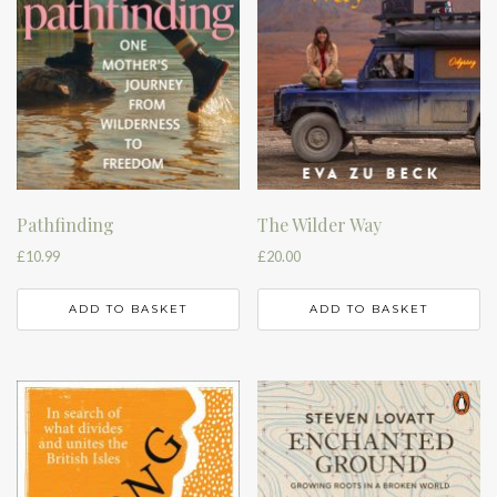
Pathfinding
The Wilder Way
£
10.99
£
20.00
ADD TO BASKET
ADD TO BASKET