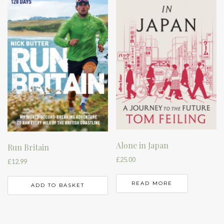
Alone in Japan
Run Britain
£
25.00
£
12.99
READ MORE
ADD TO BASKET