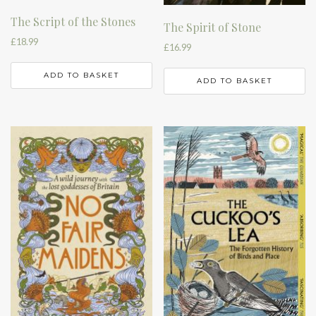
The Script of the Stones
The Spirit of Stone
£
18.99
£
16.99
ADD TO BASKET
ADD TO BASKET