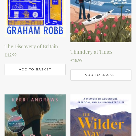
The Discovery of Britain
Thundery at Times
£
12.99
£
18.99
ADD TO BASKET
ADD TO BASKET