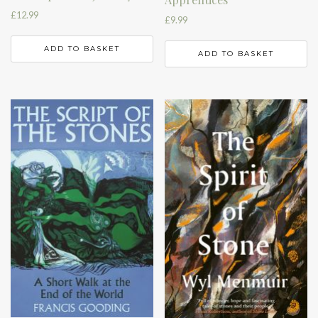
£
12.99
£
9.99
ADD TO BASKET
ADD TO BASKET