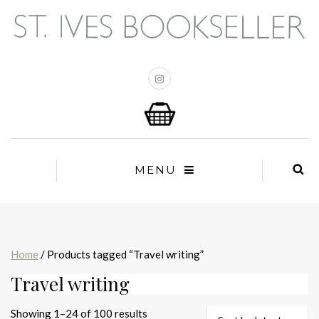
MENU
Home
/ Products tagged “Travel writing”
Travel writing
Sorted
Showing 1–24 of 100 results