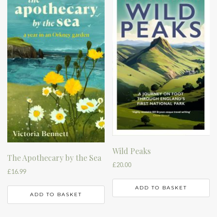
Wild Peaks
The Apothecary by the Sea
£
20.00
£
16.99
ADD TO BASKET
ADD TO BASKET