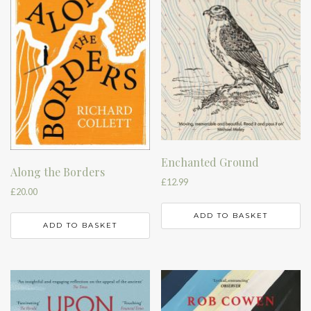
Enchanted Ground
Along the Borders
£
12.99
£
20.00
ADD TO BASKET
ADD TO BASKET