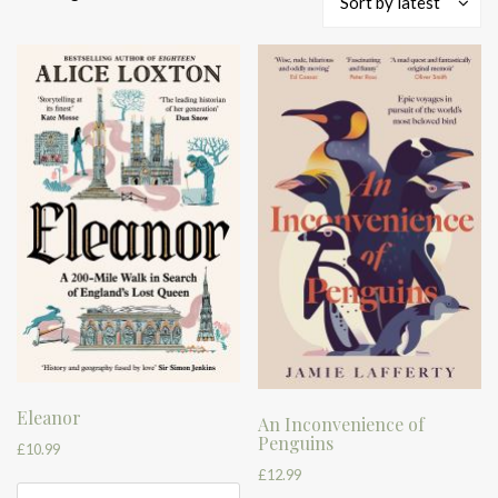
Sort by latest
by
latest
Eleanor
An Inconvenience of
Penguins
£
10.99
£
12.99