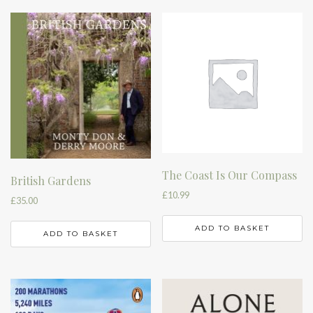
The Coast Is Our Compass
British Gardens
£
10.99
£
35.00
ADD TO BASKET
ADD TO BASKET