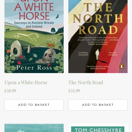
Upon a White Horse
The North Road
£
10.99
£
11.99
ADD TO BASKET
ADD TO BASKET