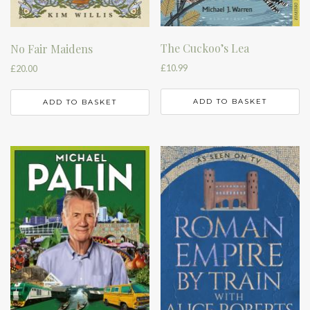
The Cuckoo’s Lea
No Fair Maidens
£
10.99
£
20.00
ADD TO BASKET
ADD TO BASKET