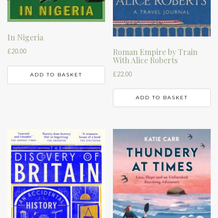
In Nigeria
Roman Empire by Train
£
20.00
With Alice Roberts
£
22.00
ADD TO BASKET
ADD TO BASKET