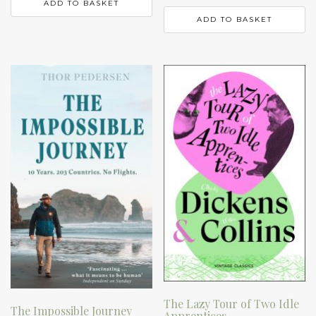
ADD TO BASKET
ADD TO BASKET
The Lazy Tour of Two Idle
The Impossible Journey
Apprentices