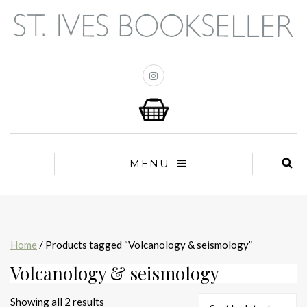
MENU
Home
/ Products tagged “Volcanology & seismology”
Volcanology & seismology
Sorted
Showing all 2 results