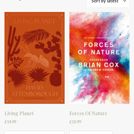
Sort by latest
by
latest
Living Planet
Forces Of Nature
£
14.99
£
10.99