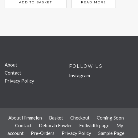
ADD TO BASKET
READ MORE
About
FOLLOW US
Contact
Instagram
Privacy Policy
About Himmelen
Basket
Checkout
Coming Soon
Contact
Deborah Fowler
Fullwidth page
My
account
Pre-Orders
Privacy Policy
Sample Page