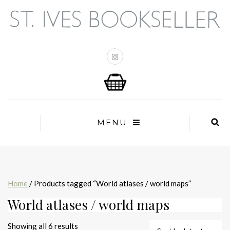
MENU
Home
/ Products tagged “World atlases / world maps”
World atlases / world maps
Sorted
Showing all 6 results