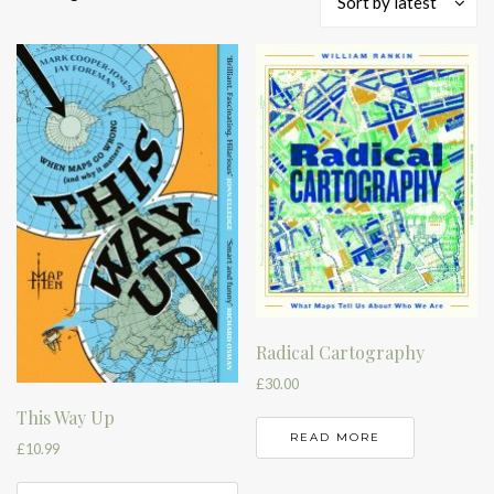
Sort by latest
by
latest
Radical Cartography
£
30.00
This Way Up
READ MORE
£
10.99