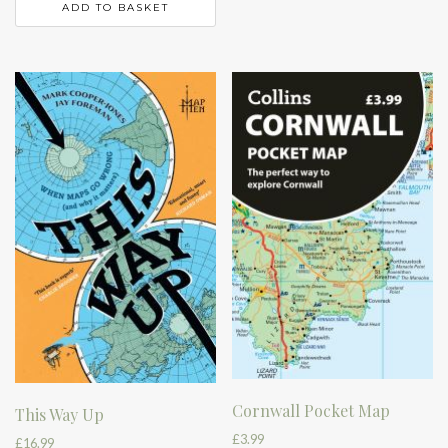
ADD TO BASKET
Cornwall Pocket Map
This Way Up
£
3.99
£
16.99