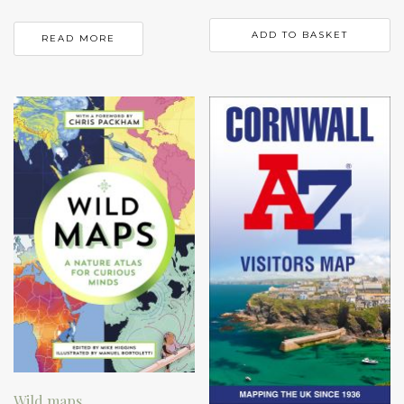
ADD TO BASKET
READ MORE
Wild maps