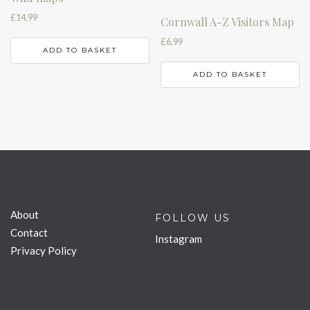
£
14.99
Cornwall A-Z Visitors Map
£
6.99
ADD TO BASKET
ADD TO BASKET
About
FOLLOW US
Contact
Instagram
Privacy Policy