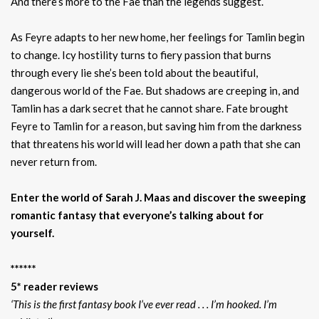
And there’s more to the Fae than the legends suggest.
As Feyre adapts to her new home, her feelings for Tamlin begin
to change. Icy hostility turns to fiery passion that burns
through every lie she’s been told about the beautiful,
dangerous world of the Fae. But shadows are creeping in, and
Tamlin has a dark secret that he cannot share. Fate brought
Feyre to Tamlin for a reason, but saving him from the darkness
that threatens his world will lead her down a path that she can
never return from.
Enter the world of Sarah J. Maas and discover the sweeping
romantic fantasy that everyone’s talking about for
yourself.
******
5* reader reviews
‘This is the first fantasy book I’ve ever read . . . I’m hooked. I’m