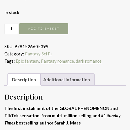
In stock
A
ADD TO BASKET
Court
of
SKU:
9781526605399
Thorns
Category:
Fantasy Sci Fi
and
Tags:
Epic fantasy
,
Fantasy romance, dark romance
Roses
quantity
Description
Additional information
Description
The first instalment of the GLOBAL PHENOMENON and
TikTok sensation, from multi-million selling and #1
Sunday
Times
bestselling author Sarah J. Maas