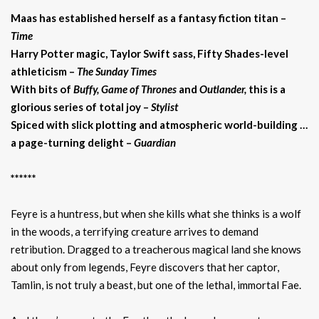
Maas has established herself as a fantasy fiction titan –
Time
Harry Potter magic, Taylor Swift sass, Fifty Shades-level
athleticism –
The Sunday Times
With bits of
Buffy, Game of Thrones
and
Outlander,
this is a
glorious series of total joy
–
Stylist
Spiced with slick plotting and atmospheric world-building …
a page-turning delight –
Guardian
******
Feyre is a huntress, but when she kills what she thinks is a wolf
in the woods, a terrifying creature arrives to demand
retribution. Dragged to a treacherous magical land she knows
about only from legends, Feyre discovers that her captor,
Tamlin, is not truly a beast, but one of the lethal, immortal Fae.