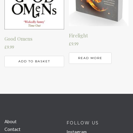
Firelight
Good Omens
£
9.99
£
9.99
READ MORE
ADD TO BASKET
About
FOLLOW US
Contact
Instagram