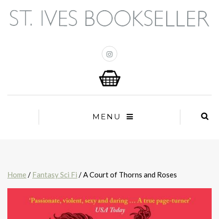
MENU
Home
/
Fantasy Sci Fi
/ A Court of Thorns and Roses