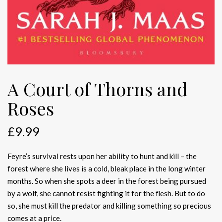
A Court of Thorns and
Roses
£
9.99
Feyre’s survival rests upon her ability to hunt and kill – the
forest where she lives is a cold, bleak place in the long winter
months. So when she spots a deer in the forest being pursued
by a wolf, she cannot resist fighting it for the flesh. But to do
so, she must kill the predator and killing something so precious
comes at a price.