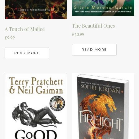
The Beautiful Ones
A Touch of Malice
£
10.99
£
9.99
READ MORE
READ MORE