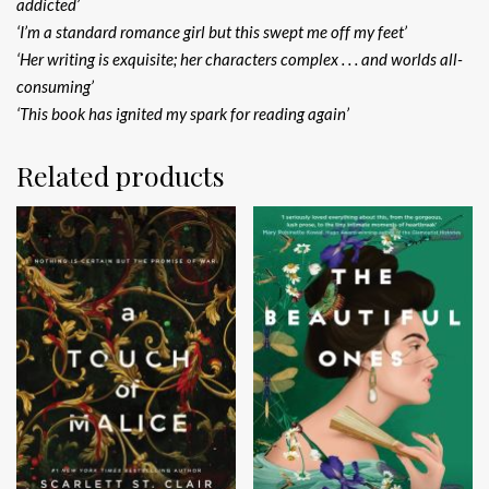
addicted’
‘I’m a standard romance girl but this swept me off my feet’
‘Her writing is exquisite; her characters complex . . . and worlds all-
consuming’
‘This book has ignited my spark for reading again’
Related products