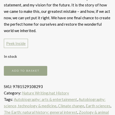
statement, and my vision for the future. It is the story of how
we came to make this, our greatest mistake – and how, if we act
now, we can yet put it right. We have one final chance to create
the perfect home for ourselves and restore the wonderful
world we inherited.
Peek Inside
In stock
A
ADD TO BASKET
Life
on
SKU:
9781529108293
Our
Category:
Nature Writing/nat History
Planet
Tags:
Autobiography: arts & entertainment
,
Autobiography:
quantity
science, technology & medicine
,
Climate change
,
Earth sciences
,
The Earth: natural history: general interest
,
Zoology & animal