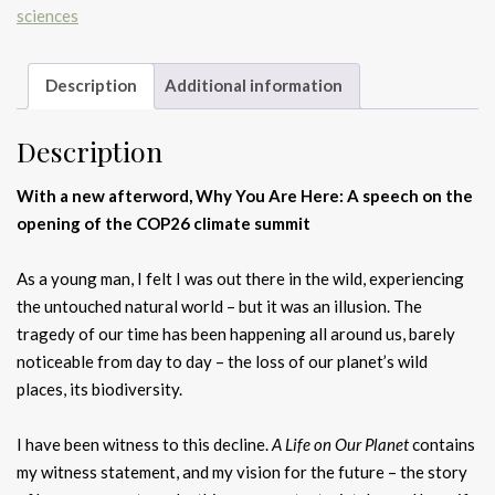
sciences
Description
Additional information
Description
With a new afterword, Why You Are Here: A
speech on the
opening of the COP26 climate summit
As a young man, I felt I was out there in the wild, experiencing
the untouched natural world – but it was an illusion. The
tragedy of our time has been happening all around us, barely
noticeable from day to day – the loss of our planet’s wild
places, its biodiversity.
I have been witness to this decline.
A Life on Our Planet
contains
my witness statement, and my vision for the future – the story