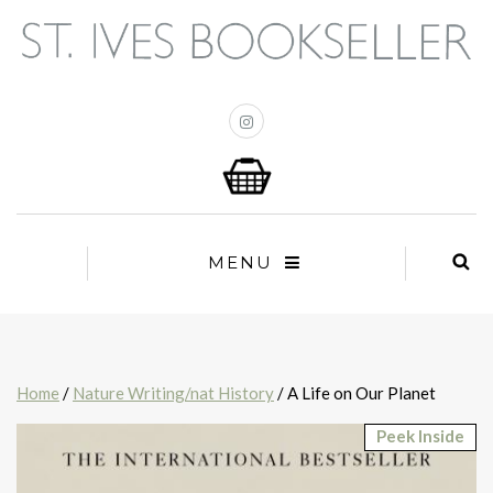
MENU
Home
/
Nature Writing/nat History
/ A Life on Our Planet
Peek Inside