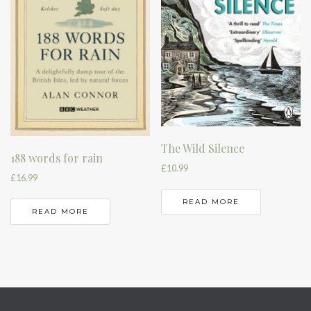
The Wild Silence
188 words for rain
£
10.99
£
16.99
READ MORE
READ MORE