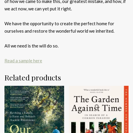
of how we came to make this, our greatest mistake, and how, if
we act now, we can yet put it right.
We have the opportunity to create the perfect home for
ourselves and restore the wonderful world we inherited.
All we need is the will do so.
Read a sample here
Related products