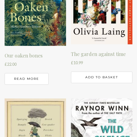
The garden against time
Our oaken bones
£
10.99
£
22.00
ADD TO BASKET
READ MORE