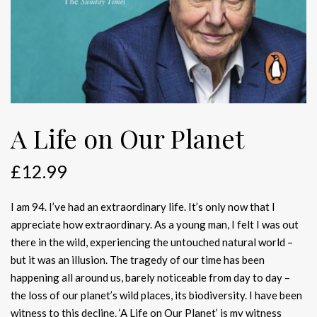
A Life on Our Planet
£
12.99
I am 94. I’ve had an extraordinary life. It’s only now that I
appreciate how extraordinary. As a young man, I felt I was out
there in the wild, experiencing the untouched natural world –
but it was an illusion. The tragedy of our time has been
happening all around us, barely noticeable from day to day –
the loss of our planet’s wild places, its biodiversity. I have been
witness to this decline. ‘A Life on Our Planet’ is my witness