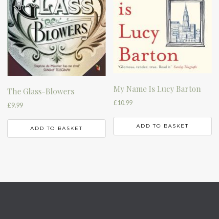
My Name Is Lucy Barton
The Glass-Blowers
£
10.99
£
9.99
ADD TO BASKET
ADD TO BASKET