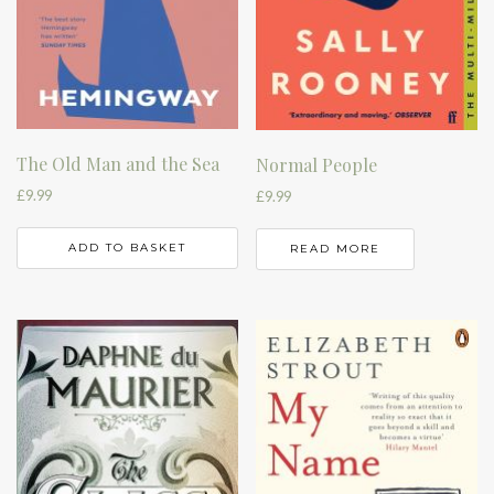
The Old Man and the Sea
Normal People
£
9.99
£
9.99
ADD TO BASKET
READ MORE