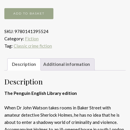
A
ADD TO BASKET
Study
in
SKU:
9780141395524
Scarlet
Category:
Fiction
quantity
Tag:
Classic crime fiction
Description
Additional information
Description
The Penguin English Library edition
When Dr John Watson takes rooms in Baker Street with
amateur detective Sherlock Holmes, he has no idea that he is
about to enter a shadowy world of criminality and violence.
Accompanying Holmes to an ill-omened house in south London,