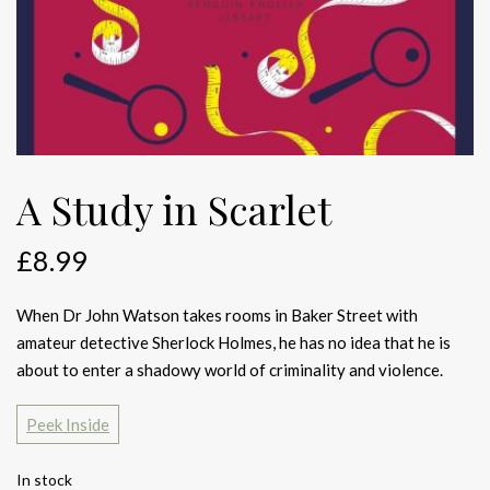
A Study in Scarlet
£
8.99
When Dr John Watson takes rooms in Baker Street with
amateur detective Sherlock Holmes, he has no idea that he is
about to enter a shadowy world of criminality and violence.
Peek Inside
In stock