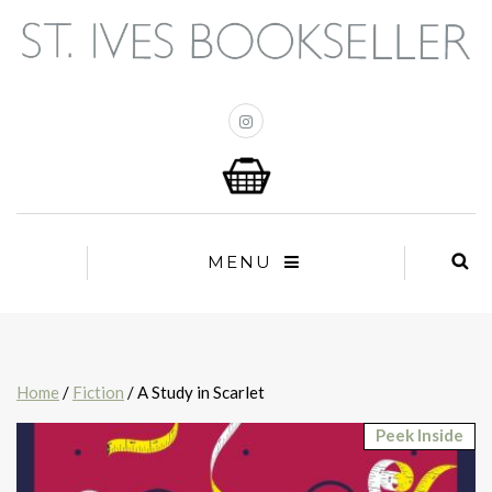
MENU
Home
/
Fiction
/ A Study in Scarlet
Peek Inside