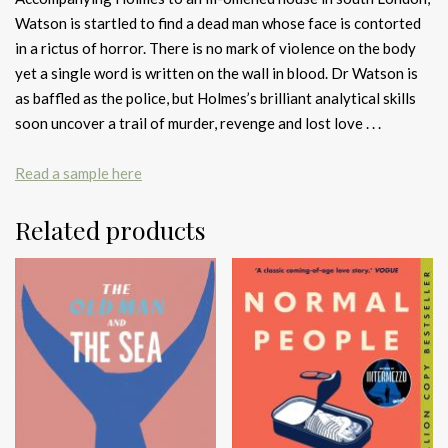
Watson is startled to find a dead man whose face is contorted
in a rictus of horror. There is no mark of violence on the body
yet a single word is written on the wall in blood. Dr Watson is
as baffled as the police, but Holmes’s brilliant analytical skills
soon uncover a trail of murder, revenge and lost love . . .
Read a sample here
Related products