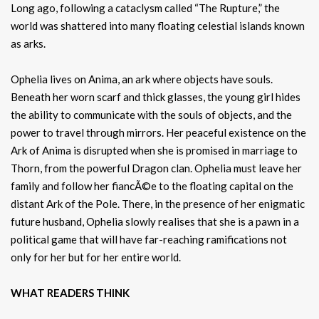
Long ago, following a cataclysm called “The Rupture,” the
world was shattered into many floating celestial islands known
as arks.
Ophelia lives on Anima, an ark where objects have souls.
Beneath her worn scarf and thick glasses, the young girl hides
the ability to communicate with the souls of objects, and the
power to travel through mirrors. Her peaceful existence on the
Ark of Anima is disrupted when she is promised in marriage to
Thorn, from the powerful Dragon clan. Ophelia must leave her
family and follow her fiancÃ©e to the floating capital on the
distant Ark of the Pole. There, in the presence of her enigmatic
future husband, Ophelia slowly realises that she is a pawn in a
political game that will have far-reaching ramifications not
only for her but for her entire world.
WHAT READERS THINK