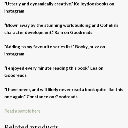
“Utterly and dynamically creative.” Kelleydoesbooks on
Instagram
“Blown away by the stunning worldbuilding and Ophelia’s
character development.” Rain on Goodreads
“Adding to my favourite series list.” Booky_buzz on
Instagram
“
I enjoyed every minute reading this book.” Lea on
Goodreads
“I have never, and will likely never read a book quite like this
one again.” Constance on Goodreads
Read a sample here
Related products