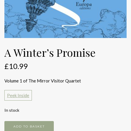
A Winter’s Promise
£
10.99
Volume 1 of The Mirror Visitor Quartet
Peek Inside
In stock
A
ADD TO BASKET