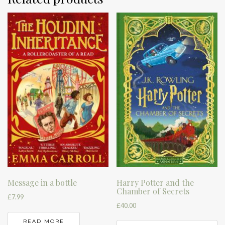
Harry Potter and the
Message in a bottle
Chamber of Secrets
£
7.99
£
40.00
READ MORE