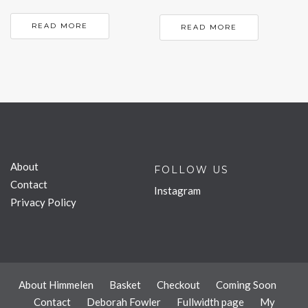
READ MORE
READ MORE
About
FOLLOW US
Contact
Instagram
Privacy Policy
About Himmelen
Basket
Checkout
Coming Soon
Contact
Deborah Fowler
Fullwidth page
My