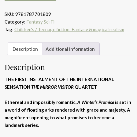
Winter's
Promise
SKU:
9781787701809
quantity
Category:
Fantasy Sci Fi
Tag:
Children's / Teenage fiction: Fantasy & magical realism
Description
Additional information
Description
THE FIRST INSTALMENT OF THE INTERNATIONAL
SENSATION
THE MIRROR VISITOR
QUARTET
Ethereal and impossibly romantic,
A Winter’s Promise
is set in
a world of floating arks rendered with grace and majesty. A
magnificent opening to what promises to become a
landmark series.