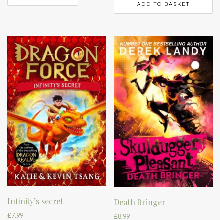
ADD TO BASKET
Infinity’s secret
Death Bringer
£
7.99
£
8.99