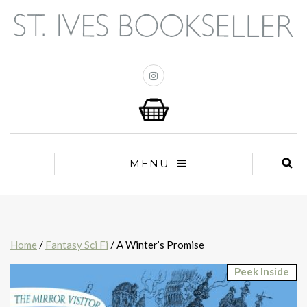
MENU
Home
/
Fantasy Sci Fi
/ A Winter’s Promise
Peek Inside