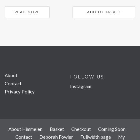
READ MORE
ADD TO BASKET
About
FOLLOW US
Contact
Instagram
Privacy Policy
About Himmelen
Basket
Checkout
Coming Soon
Contact
Deborah Fowler
Fullwidth page
My