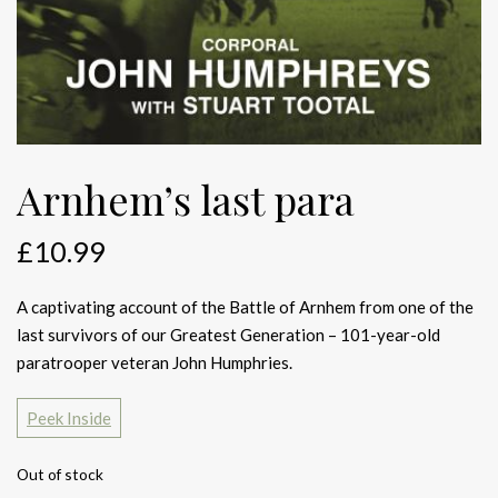
Arnhem’s last para
£
10.99
A captivating account of the Battle of Arnhem from one of the
last survivors of our Greatest Generation – 101-year-old
paratrooper veteran John Humphries.
Peek Inside
Out of stock