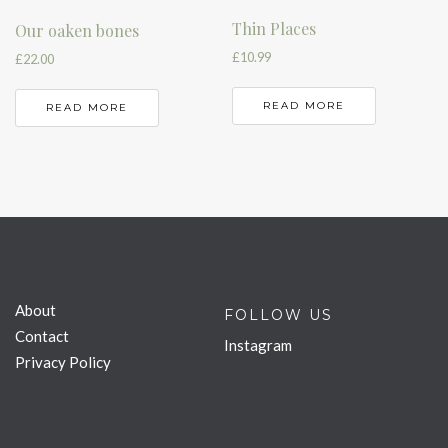
Thin Places
Our oaken bones
£
10.99
£
22.00
READ MORE
READ MORE
About
FOLLOW US
Contact
Instagram
Privacy Policy