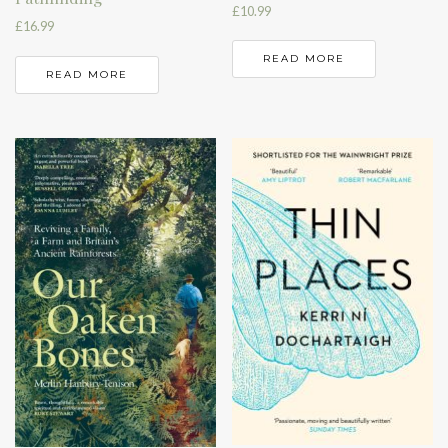
£
10.99
£
16.99
READ MORE
READ MORE