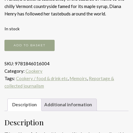
chilly Vermont countryside famed for its maple syrup, Diana
Henry has followed her tastebuds around the world.
In stock
Around
ADD TO BASKET
the
Table
SKU:
9781846016004
quantity
Category:
Cookery
Tags:
Cookery / food & drink etc
,
Memoirs
,
Reportage &
collected journalism
Description
Additional information
Description