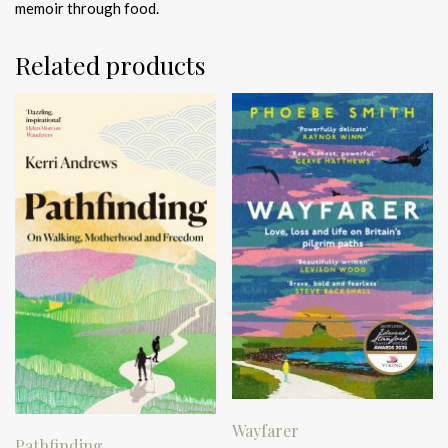
memoir through food.
Related products
Wayfarer
Pathfinding