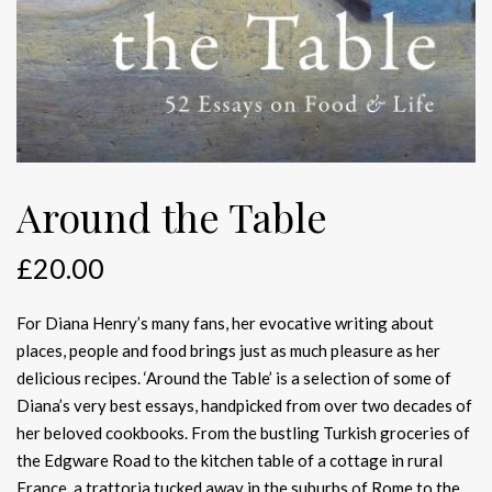
Around the Table
£
20.00
For Diana Henry’s many fans, her evocative writing about
places, people and food brings just as much pleasure as her
delicious recipes. ‘Around the Table’ is a selection of some of
Diana’s very best essays, handpicked from over two decades of
her beloved cookbooks. From the bustling Turkish groceries of
the Edgware Road to the kitchen table of a cottage in rural
France, a trattoria tucked away in the suburbs of Rome to the