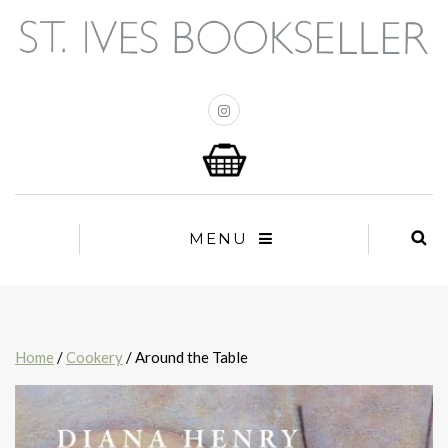
MENU
Home
/
Cookery
/ Around the Table