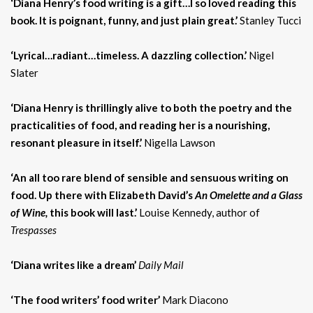
‘Diana Henry’s food writing is a gift…I so loved reading this
book. It is poignant, funny, and just plain great.’
Stanley Tucci
‘Lyrical…radiant…timeless. A dazzling collection.’
Nigel
Slater
‘Diana Henry is thrillingly alive to both the poetry and the
practicalities of food, and reading her is a nourishing,
resonant pleasure in itself.’
Nigella Lawson
‘An all too rare blend of sensible and sensuous writing on
food. Up there with Elizabeth David’s
An Omelette and a Glass
of Wine,
this book will last.’
Louise Kennedy, author of
Trespasses
‘Diana writes like a dream’
Daily Mail
‘The food writers’ food writer’
Mark Diacono