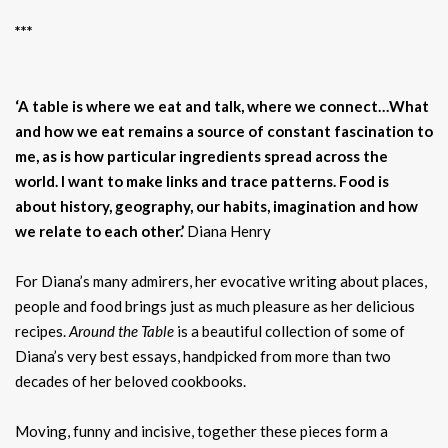
***
‘A table is where we eat and talk, where we connect…What
and how we eat remains a source of constant fascination to
me, as is how particular ingredients spread across the
world. I want to make links and trace patterns. Food is
about history, geography, our habits, imagination and how
we relate to each other.’
Diana Henry
For Diana’s many admirers, her evocative writing about places,
people and food brings just as much pleasure as her delicious
recipes.
Around the Table
is a beautiful collection of some of
Diana’s very best essays, handpicked from more than two
decades of her beloved cookbooks.
Moving, funny and incisive, together these pieces form a