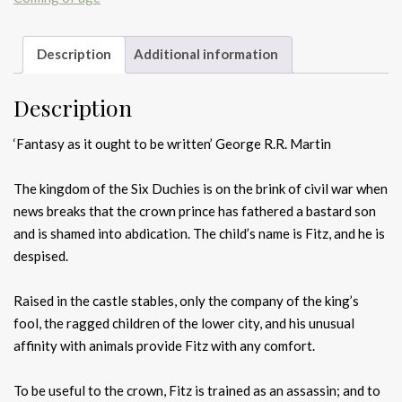
Description
Additional information
Description
‘Fantasy as it ought to be written’ George R.R. Martin
The kingdom of the Six Duchies is on the brink of civil war when
news breaks that the crown prince has fathered a bastard son
and is shamed into abdication. The child’s name is Fitz, and he is
despised.
Raised in the castle stables, only the company of the king’s
fool, the ragged children of the lower city, and his unusual
affinity with animals provide Fitz with any comfort.
To be useful to the crown, Fitz is trained as an assassin; and to