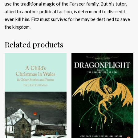
use the traditional magic of the Farseer family. But his tutor,
allied to another political faction, is determined to discredit,
even kill him. Fitz must survive: for he may be destined to save
the kingdom.
Related products