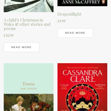
Dragonflight
A child’s Christmas in
£
9.99
Wales & other stories and
poems
READ MORE
£
10.99
READ MORE