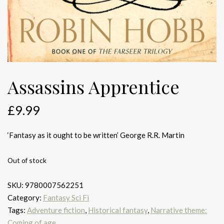
Assassins Apprentice
£
9.99
‘Fantasy as it ought to be written’ George R.R. Martin
Out of stock
SKU:
9780007562251
Category:
Fantasy Sci Fi
Tags:
Adventure fiction
,
Historical fantasy
,
Narrative theme:
Coming of age