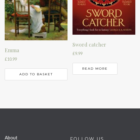
Sword catcher
Emma
£
9.99
£
10.99
READ MORE
ADD TO BASKET
About
FOLLOW US