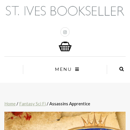
MENU
Home
/
Fantasy Sci Fi
/ Assassins Apprentice