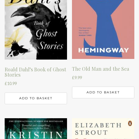
The Old Man and the Sea
Roald Dahl’s Book of Ghost
Stories
£
9.99
£
10.99
ADD TO BASKET
ADD TO BASKET