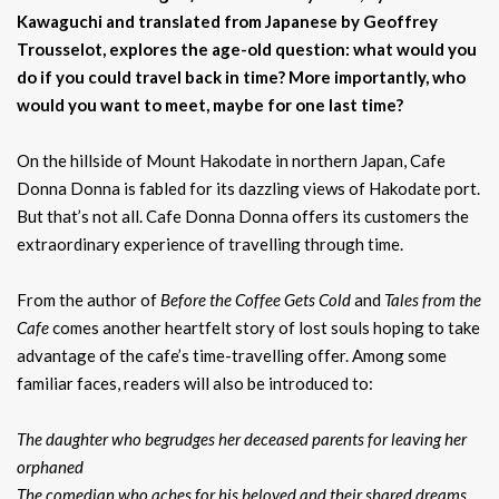
Kawaguchi and translated from Japanese by Geoffrey
Trousselot, explores the age-old question: what would you
do if you could travel back in time? More importantly, who
would you want to meet, maybe for one last time?
On the hillside of Mount Hakodate in northern Japan, Cafe
Donna Donna is fabled for its dazzling views of Hakodate port.
But that’s not all. Cafe Donna Donna offers its customers the
extraordinary experience of travelling through time.
From the author of
Before the Coffee Gets Cold
and
Tales from the
Cafe
comes another heartfelt story of lost souls hoping to take
advantage of the cafe’s time-travelling offer. Among some
familiar faces, readers will also be introduced to:
The daughter who begrudges her deceased parents for leaving her
orphaned
The comedian who aches for his beloved and their shared dreams