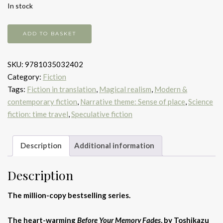
In stock
Before
ADD TO BASKET
your
memory
SKU:
9781035032402
fades
Category:
Fiction
quantity
Tags:
Fiction in translation
,
Magical realism
,
Modern &
contemporary fiction
,
Narrative theme: Sense of place
,
Science
fiction: time travel
,
Speculative fiction
Description
Additional information
Description
The million-copy bestselling series.
The heart-warming
Before Your Memory Fades
, by Toshikazu