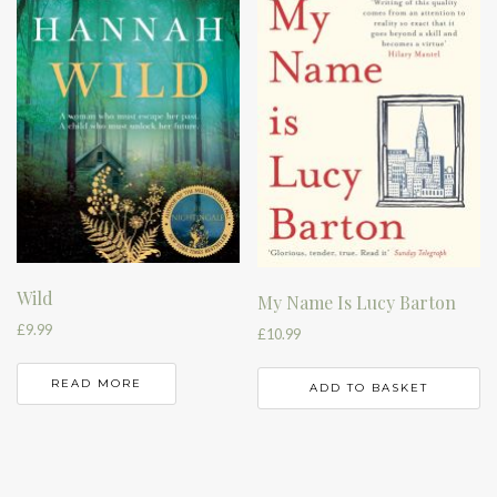
Wild
My Name Is Lucy Barton
£
9.99
£
10.99
READ MORE
ADD TO BASKET