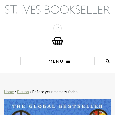
MENU
Home
/
Fiction
/ Before your memory fades