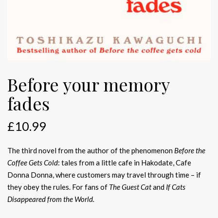
Before your memory
fades
£
10.99
The third novel from the author of the phenomenon
Before the
Coffee Gets Cold
: tales from a little cafe in Hakodate, Cafe
Donna Donna, where customers may travel through time – if
they obey the rules. For fans of
The Guest Cat
and
If Cats
Disappeared from the World.