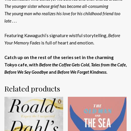
The younger sister whose grief has become all-consuming
The young man who realizes his love for his childhood friend too
late . . .
Featuring Kawaguchi’s signature wistful storytelling,
Before
Your Memory Fades
is full of heart and emotion.
Catch up on the rest of the series set in the charming
Tokyo cafe, with
Before the Coffee Gets Cold
,
Tales from the Cafe
,
Before We Say Goodbye
and
Before We Forget Kindness.
Related products