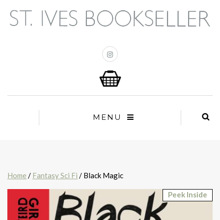
MENU
Home
/
Fantasy Sci Fi
/ Black Magic
Peek Inside