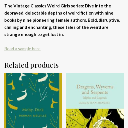
The Vintage Classics Weird Girls series: Dive into the
depraved, delectable depths of weird fiction with nine
books by nine pioneering female authors. Bold, disruptive,
chilling and enchanting, these tales of the weird are
strange enough to get lost in.
Read a sample here
Related products