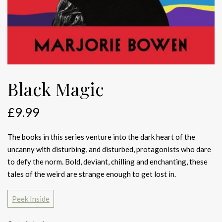
Black Magic
£
9.99
The books in this series venture into the dark heart of the
uncanny with disturbing, and disturbed, protagonists who dare
to defy the norm. Bold, deviant, chilling and enchanting, these
tales of the weird are strange enough to get lost in.
Peek Inside