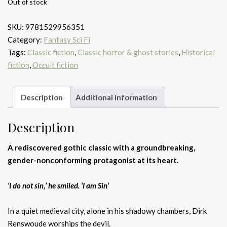
Out of stock
SKU:
9781529956351
Category:
Fantasy Sci Fi
Tags:
Classic fiction
,
Classic horror & ghost stories
,
Historical
fiction
,
Occult fiction
Description
Additional information
Description
A rediscovered gothic classic with a groundbreaking,
gender-nonconforming protagonist at its heart.
‘I do not sin,’ he smiled. ‘I am Sin’
In a quiet medieval city, alone in his shadowy chambers, Dirk
Renswoude worships the devil.