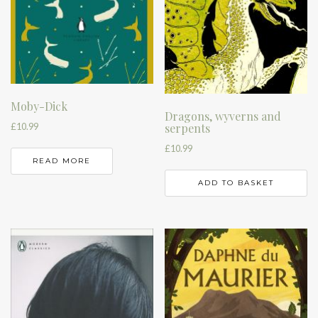
Moby-Dick
Dragons, wyverns and
£
10.99
serpents
£
10.99
READ MORE
ADD TO BASKET