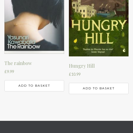
The rainbow
Hungry Hill
£
9.99
£
10.99
ADD TO BASKET
ADD TO BASKET