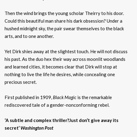
Then the wind brings the young scholar Theirry to his door.
Could this beautiful man share his dark obsession? Under a
hushed midnight sky, the pair swear themselves to the black
arts, and to one another.
Yet Dirk shies away at the slightest touch. He will not discuss
his past. As the duo hex their way across moonlit woodlands
and learned cities, it becomes clear that Dirk will stop at
nothing to live the life he desires, while concealing one
precious secret.
First published in 1909,
Black Magic
is the remarkable
rediscovered tale of a gender-nonconforming rebel.
‘A subtle and complex thriller?Just don’t give away its
secret’
Washington Post