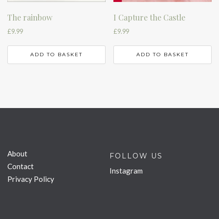
The rainbow
I Capture the Castle
£
9.99
£
9.99
ADD TO BASKET
ADD TO BASKET
About
FOLLOW US
Contact
Instagram
Privacy Policy