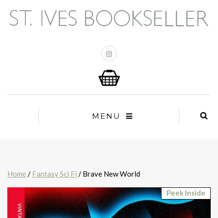
MENU
Home
/
Fantasy Sci Fi
/ Brave New World
Peek Inside