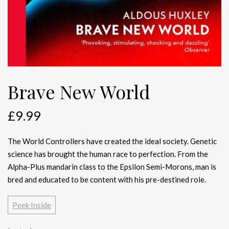
Brave New World
£
9.99
The World Controllers have created the ideal society. Genetic
science has brought the human race to perfection. From the
Alpha-Plus mandarin class to the Epsilon Semi-Morons, man is
bred and educated to be content with his pre-destined role.
Peek Inside