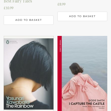
Best Fairy Tales
£
8.99
£
10.99
ADD TO BASKET
ADD TO BASKET