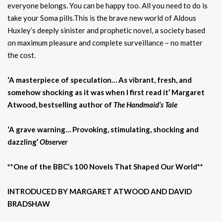
everyone belongs. You can be happy too. All you need to do is
take your Soma pills.This is the brave new world of Aldous
Huxley’s deeply sinister and prophetic novel, a society based
on maximum pleasure and complete surveillance – no matter
the cost.
‘A masterpiece of speculation… As vibrant, fresh, and
somehow shocking as it was when I first read it’ Margaret
Atwood, bestselling author of
The Handmaid’s Tale
‘A grave warning… Provoking, stimulating, shocking and
dazzling’
Observer
**One of the BBC’s 100 Novels That Shaped Our World**
INTRODUCED BY MARGARET ATWOOD AND DAVID
BRADSHAW