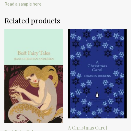
Read a sample here
Related products
A Christmas Carol