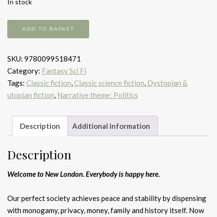
In stock
Brave
ADD TO BASKET
New
World
SKU:
9780099518471
quantity
Category:
Fantasy Sci Fi
Tags:
Classic fiction
,
Classic science fiction
,
Dystopian &
utopian fiction
,
Narrative theme: Politics
Description
Additional information
Description
Welcome to New London. Everybody is happy here.
Our perfect society achieves peace and stability by dispensing
with monogamy, privacy, money, family and history itself. Now