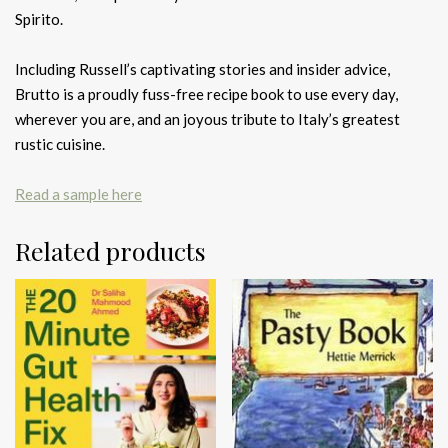
Spirito.
Including Russell’s captivating stories and insider advice,
Brutto is a proudly fuss-free recipe book to use every day,
wherever you are, and an joyous tribute to Italy’s greatest
rustic cuisine.
Read a sample here
Related products