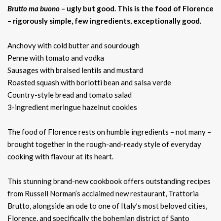
Brutto ma buono
– ugly but good. This is the food of Florence
– rigorously simple, few ingredients, exceptionally good.
Anchovy with cold butter and sourdough
Penne with tomato and vodka
Sausages with braised lentils and mustard
Roasted squash with borlotti bean and salsa verde
Country-style bread and tomato salad
3-ingredient meringue hazelnut cookies
The food of Florence rests on humble ingredients – not many –
brought together in the rough-and-ready style of everyday
cooking with flavour at its heart.
This stunning brand-new cookbook offers outstanding recipes
from Russell Norman’s acclaimed new restaurant, Trattoria
Brutto, alongside an ode to one of Italy’s most beloved cities,
Florence, and specifically the bohemian district of Santo