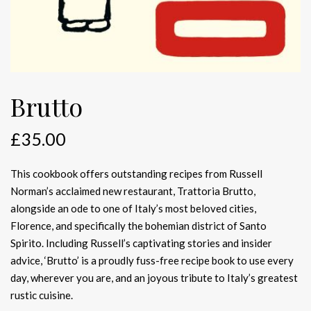
Brutto
£
35.00
This cookbook offers outstanding recipes from Russell
Norman’s acclaimed new restaurant, Trattoria Brutto,
alongside an ode to one of Italy’s most beloved cities,
Florence, and specifically the bohemian district of Santo
Spirito. Including Russell’s captivating stories and insider
advice, ‘Brutto’ is a proudly fuss-free recipe book to use every
day, wherever you are, and an joyous tribute to Italy’s greatest
rustic cuisine.