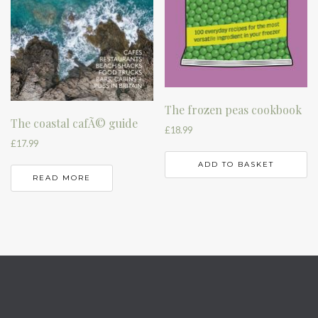
The frozen peas cookbook
The coastal cafÃ© guide
£
18.99
£
17.99
ADD TO BASKET
READ MORE