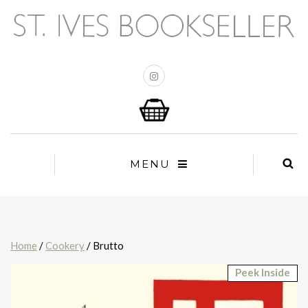
MENU
Home
/
Cookery
/ Brutto
Peek Inside