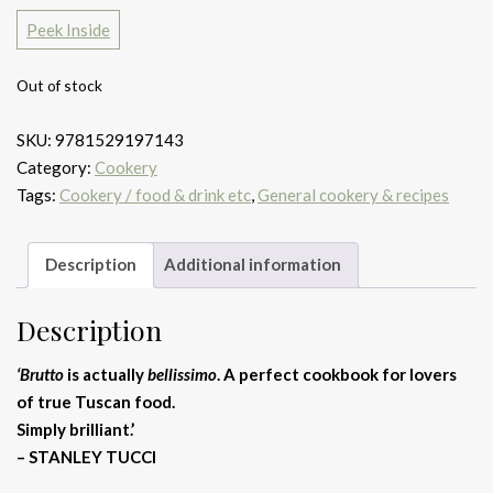
Peek Inside
Out of stock
SKU:
9781529197143
Category:
Cookery
Tags:
Cookery / food & drink etc
,
General cookery & recipes
Description
Additional information
Description
‘Brutto
is actually
bellissimo
. A perfect cookbook for lovers
of true Tuscan food.
Simply brilliant.’
– STANLEY TUCCI