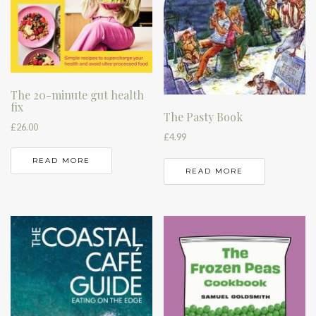
The 20-minute gut health
fix
The Pasty Book
£
26.00
£
4.99
READ MORE
READ MORE