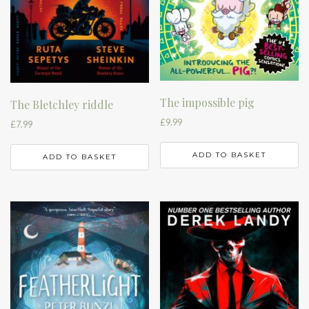
The impossible pig
The Bletchley riddle
£
9.99
£
7.99
ADD TO BASKET
ADD TO BASKET