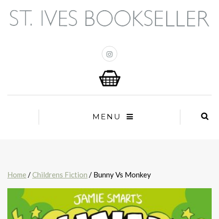
MENU
Home
/
Childrens Fiction
/ Bunny Vs Monkey