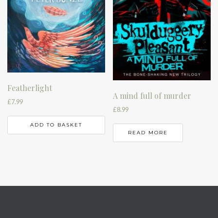
Featherlight
A mind full of murder
£
7.99
£
8.99
ADD TO BASKET
READ MORE