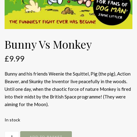
Bunny Vs Monkey
£
9.99
Bunny and his friends Weenie the Squittel, Pig (the pig), Action
Beaver, and Skunky the Inventor live peacefully in the woods.
Until one day, when the chaotic force of nature Monkey is fired
into their midst by the British Space programme! (They were
aiming for the Moon).
In stock
Bunny
ADD TO BASKET