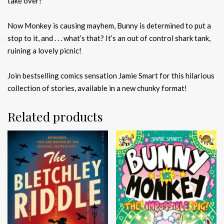
take over!
Now Monkey is causing mayhem, Bunny is determined to put a
stop to it, and . . . what’s that? It’s an out of control shark tank,
ruining a lovely picnic!
Join bestselling comics sensation Jamie Smart for this hilarious
collection of stories, available in a new chunky format!
Related products