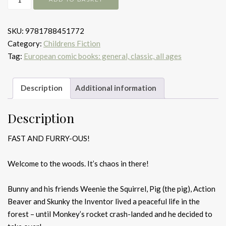
Vs
Monkey
SKU:
9781788451772
quantity
Category:
Childrens Fiction
Tag:
European comic books: general, classic, all ages
Description
Additional information
Description
FAST AND FURRY-OUS!
Welcome to the woods. It’s chaos in there!
Bunny and his friends Weenie the Squirrel, Pig (the pig), Action
Beaver and Skunky the Inventor lived a peaceful life in the
forest – until Monkey’s rocket crash-landed and he decided to