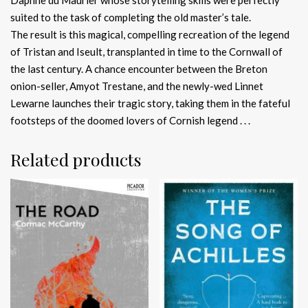
suited to the task of completing the old master’s tale.
The result is this magical, compelling recreation of the legend
of Tristan and Iseult, transplanted in time to the Cornwall of
the last century. A chance encounter between the Breton
onion-seller, Amyot Trestane, and the newly-wed Linnet
Lewarne launches their tragic story, taking them in the fateful
footsteps of the doomed lovers of Cornish legend . . .
Related products