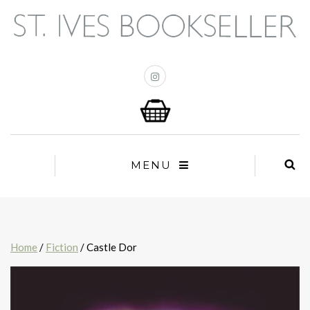
MENU
Home
/
Fiction
/ Castle Dor