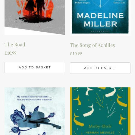
The Road
The Song of Achilles
£
10.99
£
10.99
ADD TO BASKET
ADD TO BASKET