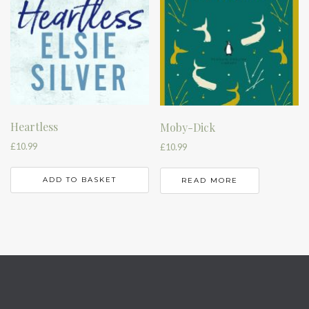
Heartless
Moby-Dick
£
10.99
£
10.99
ADD TO BASKET
READ MORE