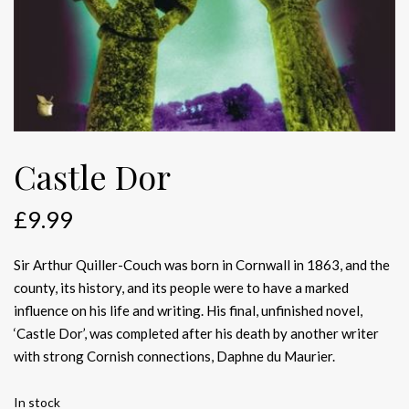
Castle Dor
£
9.99
Sir Arthur Quiller-Couch was born in Cornwall in 1863, and the
county, its history, and its people were to have a marked
influence on his life and writing. His final, unfinished novel,
‘Castle Dor’, was completed after his death by another writer
with strong Cornish connections, Daphne du Maurier.
In stock