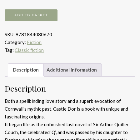
Castle
ADD TO BASKET
Dor
quantity
SKU:
9781844080670
Category:
Fiction
Tag:
Classic fiction
Description
Additional information
Description
Both a spellbinding love story and a superb evocation of
Cornwall’s mythic past, Castle Dor is a book with unique and
fascinating origins.
It began life as the unfinished last novel of Sir Arthur Quiller-
Couch, the celebrated ‘Q’, and was passed by his daughter to
Daphne du Maurier whose storytelling skills were perfectly