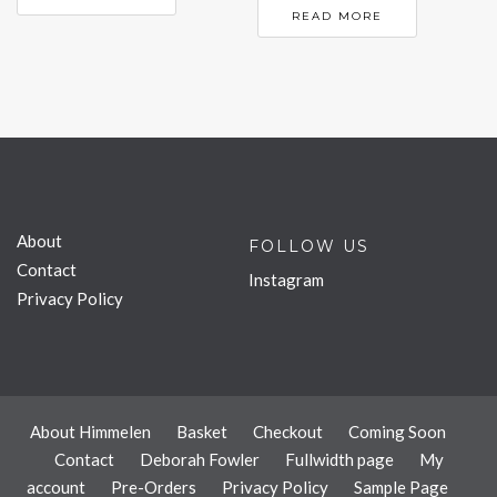
READ MORE
About
FOLLOW US
Contact
Instagram
Privacy Policy
About Himmelen
Basket
Checkout
Coming Soon
Contact
Deborah Fowler
Fullwidth page
My
account
Pre-Orders
Privacy Policy
Sample Page