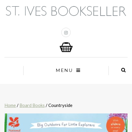
MENU
Home
/
Board Books
/ Countryside