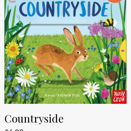
Countryside