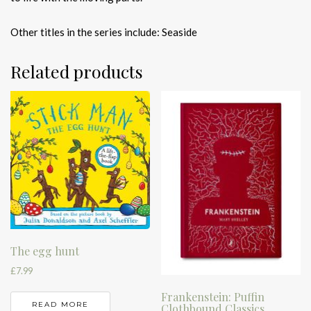
Other titles in the series include: Seaside
Related products
The egg hunt
£
7.99
Frankenstein: Puffin
READ MORE
Clothbound Classics