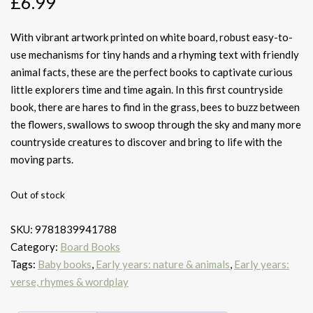
£
6.99
With vibrant artwork printed on white board, robust easy-to-
use mechanisms for tiny hands and a rhyming text with friendly
animal facts, these are the perfect books to captivate curious
little explorers time and time again. In this first countryside
book, there are hares to find in the grass, bees to buzz between
the flowers, swallows to swoop through the sky and many more
countryside creatures to discover and bring to life with the
moving parts.
Out of stock
SKU:
9781839941788
Category:
Board Books
Tags:
Baby books
,
Early years: nature & animals
,
Early years:
verse, rhymes & wordplay