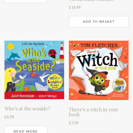
£
14.99
ADD TO BASKET
Who’s at the seaside?
There’s a witch in your
book
£
6.99
£
7.99
READ MORE