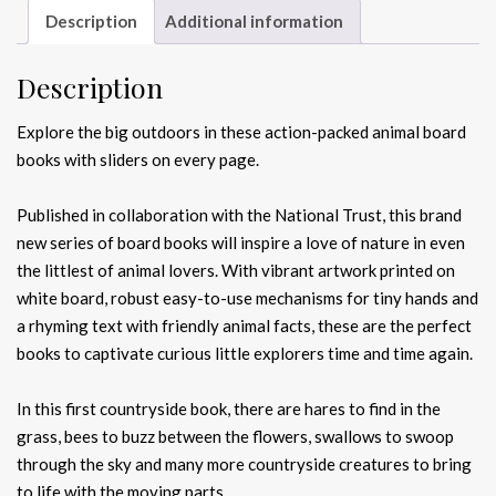
Description
Additional information
Description
Explore the big outdoors in these action-packed animal board
books with sliders on every page.
Published in collaboration with the National Trust, this brand
new series of board books will inspire a love of nature in even
the littlest of animal lovers. With vibrant artwork printed on
white board, robust easy-to-use mechanisms for tiny hands and
a rhyming text with friendly animal facts, these are the perfect
books to captivate curious little explorers time and time again.
In this first countryside book, there are hares to find in the
grass, bees to buzz between the flowers, swallows to swoop
through the sky and many more countryside creatures to bring
to life with the moving parts.