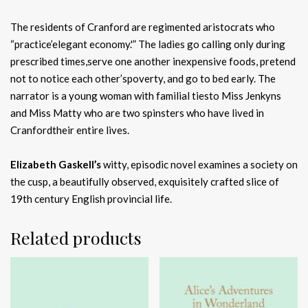
The residents of Cranford are regimented aristocrats who
“practice’elegant economy.'” The ladies go calling only during
prescribed times,serve one another inexpensive foods, pretend
not to notice each other’spoverty, and go to bed early. The
narrator is a young woman with familial tiesto Miss Jenkyns
and Miss Matty who are two spinsters who have lived in
Cranfordtheir entire lives.
Elizabeth Gaskell’s
witty, episodic novel examines a society on
the cusp, a beautifully observed, exquisitely crafted slice of
19th century English provincial life.
Related products