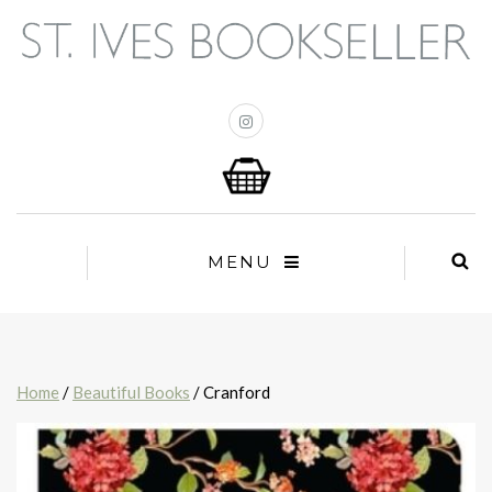
MENU
Home
/
Beautiful Books
/ Cranford