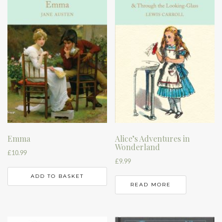
Emma
Alice’s Adventures in
Wonderland
£
10.99
£
9.99
ADD TO BASKET
READ MORE