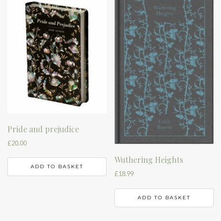
Pride and prejudice
£
20.00
Wuthering Heights
ADD TO BASKET
£
18.99
ADD TO BASKET