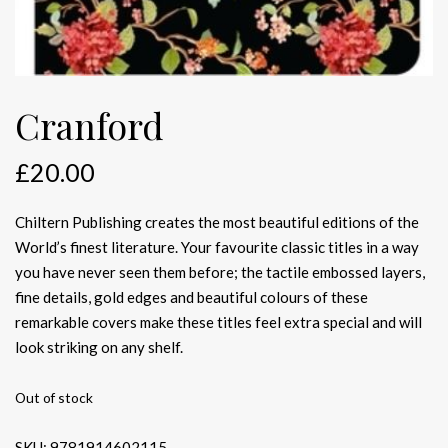
Cranford
£
20.00
Chiltern Publishing creates the most beautiful editions of the
World’s finest literature. Your favourite classic titles in a way
you have never seen them before; the tactile embossed layers,
fine details, gold edges and beautiful colours of these
remarkable covers make these titles feel extra special and will
look striking on any shelf.
Out of stock
SKU:
9781914602115