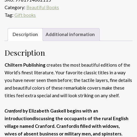
Category:
Beautiful Books
Tag:
Gift books
Description
Additional information
Description
Chiltern Publishing
creates the most beautiful editions of the
World’s finest literature. Your favorite classic titles in a way
you have never seen them before; the tactile layers, fine details
and beautiful colors of these remarkable covers make these
titles feel extra special and will look striking on any shelf.
Cranford
by Elizabeth Gaskell begins with an
introductiondiscussing the occupants of the rural English
village named Cranford. Cranfordis filled with widows,
wives of absent business or military men, and spinsters.