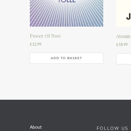
Power Of Now
Atomic
£
12.99
£
18.99
ADD TO BASKET
About
FOLLOW US