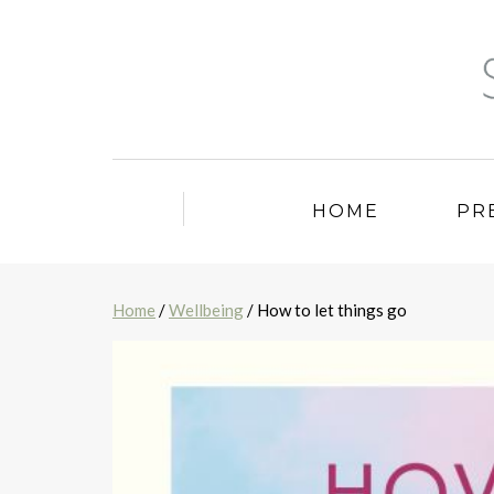
HOME
PR
Home
/
Wellbeing
/ How to let things go