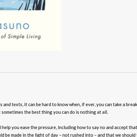
s and texts, it can be hard to know when, if ever, you can take a bre
sometimes the best thing you can do is nothing at all.
ll help you ease the pressure, including how to say no and accept tha
uld be made in the light of day – not rushed into – and that we shoul