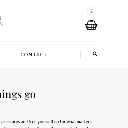
P
CONTACT
hings go
 pressures and free yourself up for what matters