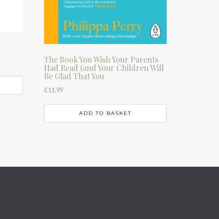
The Book You Wish Your Parents
Had Read (and Your Children Will
Be Glad That You
£
11.99
ADD TO BASKET