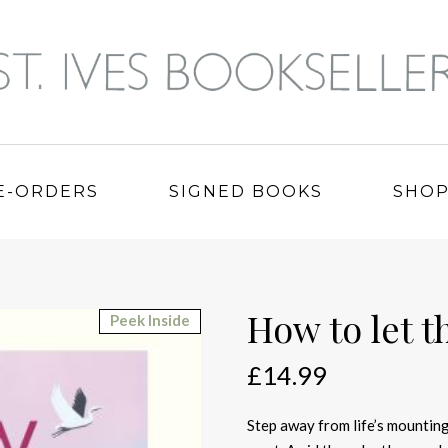
E-ORDERS
SIGNED BOOKS
SHO
How to let t
Peek Inside
£
14.99
Step away from life’s mounting