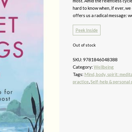
most. Amid the relentless cycle
hard to know when, if ever, 
offers us a radical message: we 
Peek Inside
Out of stock
SKU:
9781846048388
Category:
Wellbeing
Tags:
Mind, body, spirit: medit
practice
,
Self-help & personal