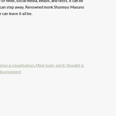
 of news, social media, emails, and texts, it can be
we can step away. Renowned monk Shunmyo Masuno
can leave it all be.
ation & visualisation
,
Mind, body, spirit: thought &
 development