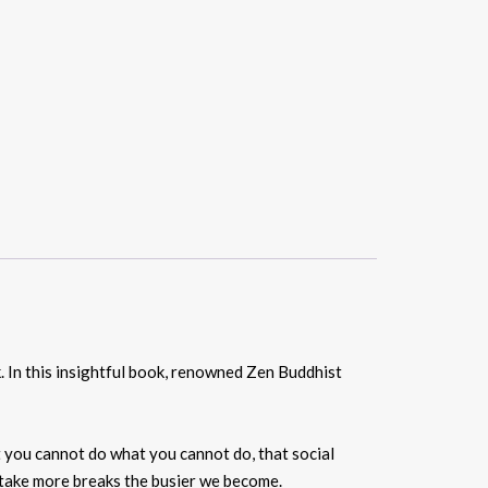
ak. In this insightful book, renowned Zen Buddhist
t you cannot do what you cannot do, that social
d take more breaks the busier we become.