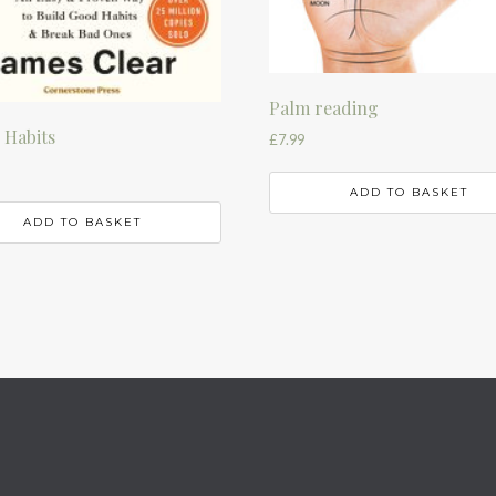
Palm reading
 Habits
£
7.99
ADD TO BASKET
ADD TO BASKET