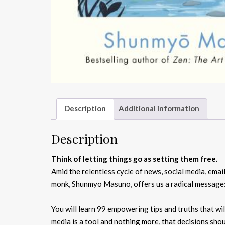
Description
Additional information
Description
Think of letting things go as setting them free.
Amid the relentless cycle of news, social media, email
monk, Shunmyo Masuno, offers us a radical message: 
You will learn 99 empowering tips and truths that wi
media is a tool and nothing more, that decisions sho