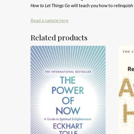
How to Let Things Go
will teach you how to relinquish c
Read a sample here
Related products