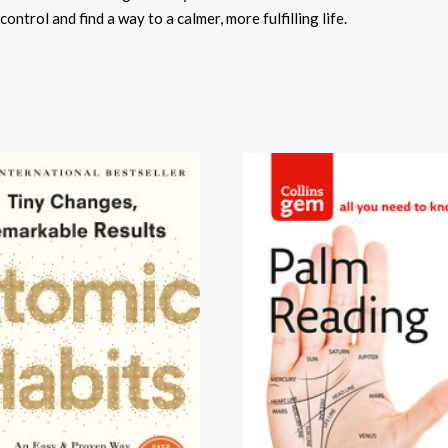
ontrol and find a way to a calmer, more fulfilling life.