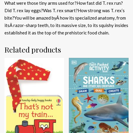
What were those tiny arms used for?How fast did T. rex run?
Did T. rex lay eggs?Was T. rex smart?How strong was T. rex’s
bite?You will be amazed byÂ how its specialized anatomy, from
itsÂ razor-sharp teeth, to its massive size, to its squishy insides
established it as the top of the prehistoric food chain.
Related products