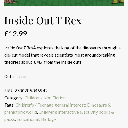
Inside Out T Rex
£
12.99
Inside Out T Rex
Â explores the king of the dinosaurs through a
die-cut model that reveals scientists’ most groundbreaking
theories about
T. rex
, from the inside out!
Out of stock
SKU:
9780785845942
Category:
Childrens Non Fiction
Tags:
Children's / Teenage general interest: Dinosaurs &
prehistoric world
,
Children's interactive & activity books &
packs
,
Educational: Biology