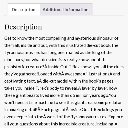
Description
Additional information
Description
Get to know the most compelling and mysterious dinosaur of
them all, inside and out, with this illustrated die-cut book.The
Tyrannosaurus rex has long been hailed as the king of the
dinosaurs, but what do scientists really know about this
prehistoric creature?Â Inside Out T Rex shows you all the clues
they’ve gathered!Loaded withÂ awesomeÂ illustrationsÂ and
captivating text, aÂ die-cut model within the book’s pages
takes you inside T. rex’s body to reveal,Â layer by layer, how
these giant beasts lived more than 65 million years ago.You
won’t need a time machine to see this giant, fearsome predator
in amazing detail!Â Each page ofÂ Inside Out T Rex brings you
even deeper into theÂ world of the Tyrannosaurus rex. Explore
all your questions about this incredible creature, including:Â