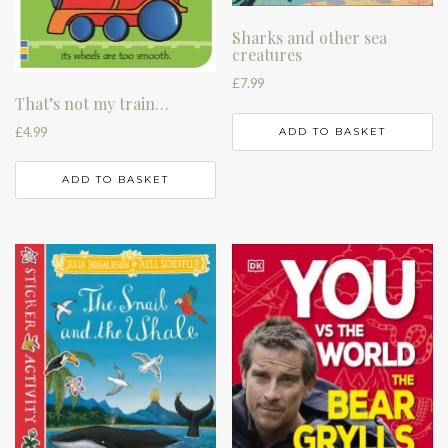
Sharks and other sea
creatures
£
7.99
That’s not my train…
£
4.99
ADD TO BASKET
ADD TO BASKET