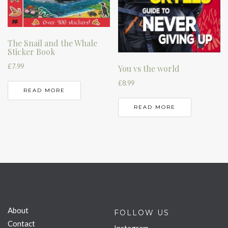
The Snail and the Whale
Sticker Book
£
7.99
You vs the world
£
8.99
READ MORE
READ MORE
About
FOLLOW US
Contact