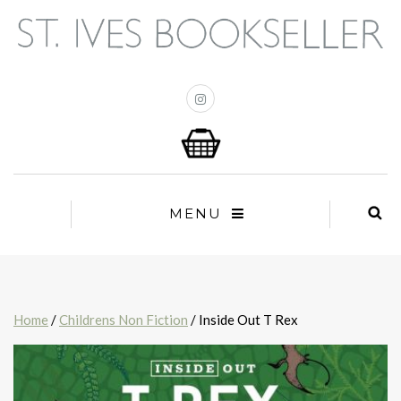
MENU
Home
/
Childrens Non Fiction
/ Inside Out T Rex