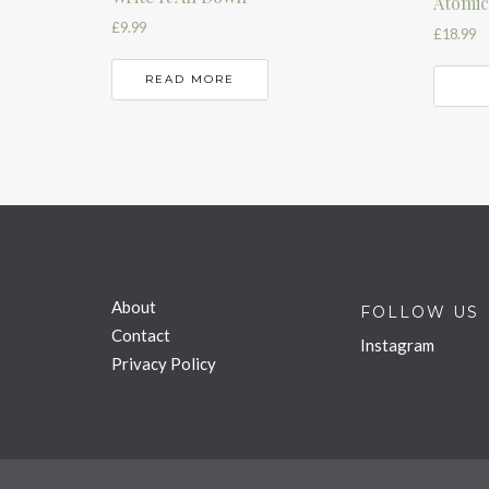
Atomic
£
9.99
£
18.99
READ MORE
About
FOLLOW US
Contact
Instagram
Privacy Policy