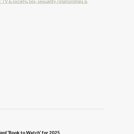
: TV & society
,
Sex, sexuality, relationships &
dard
‘Book to Watch’ for 2025