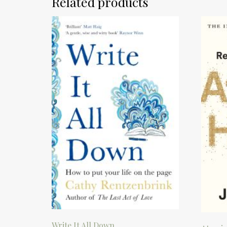
Related products
Write It All Down