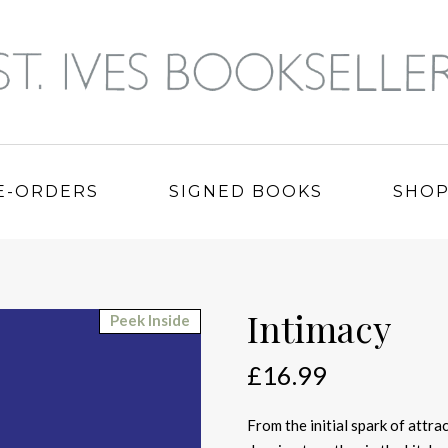
E-ORDERS
SIGNED BOOKS
SHO
Intimacy
Peek Inside
£
16.99
From the initial spark of attr