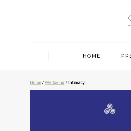
HOME
PR
Home
/
Wellbeing
/ Intimacy