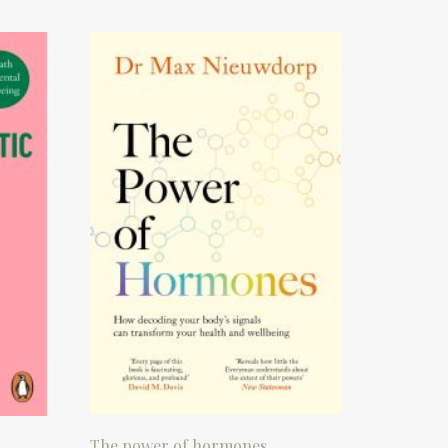
The power of hormones