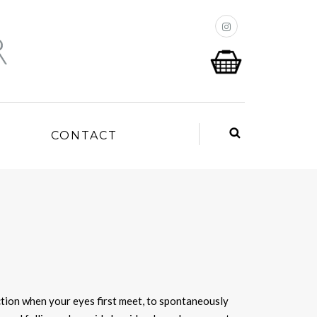
P
CONTACT
action when your eyes first meet, to spontaneously