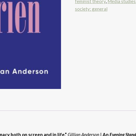
feminist theory
,
Media studies
society: general
macy both on screen and in life.”
Gillian Anderson
|
An
Evening Stan