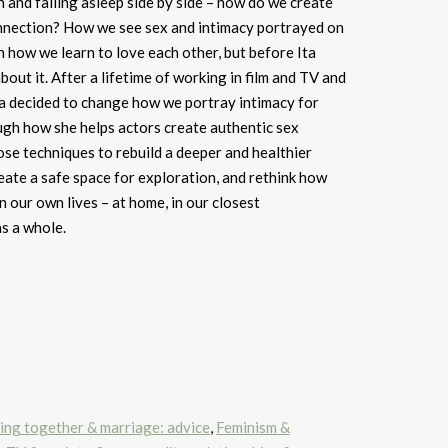
n and falling asleep side by side – how do we create
nnection? How we see sex and intimacy portrayed on
 how we learn to love each other, but before Ita
out it. After a lifetime of working in film and TV and
Ita decided to change how we portray intimacy for
ugh how she helps actors create authentic sex
se techniques to rebuild a deeper and healthier
eate a safe space for exploration, and rethink how
n our own lives – at home, in our closest
as a whole.
iving together & marriage: advice
,
Feminism &