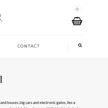
P
CONTACT
l
and houses, big cars and electronic gates, lies a