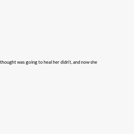
thought was going to heal her didn’t, and now she