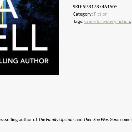
quantity
SKU:
9781787461505
Category:
Fiction
Tags:
Crime & mystery fiction
,
stselling author of
The Family Upstairs
and
Then She Was Gone
comes