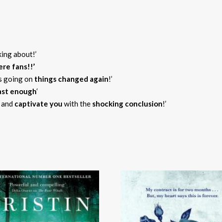
king about!’
re fans!!’
as going on
things
changed again
!’
fast enough
‘
and
captivate you
with the
shocking conclusion
!’