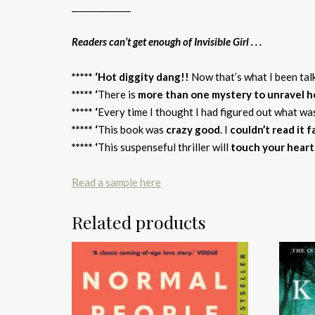
______________
Readers can’t get enough of Invisible Girl . . .
***** ‘Hot diggity dang!!
Now that’s what I been tal
***** ‘
There is
more than one mystery to unravel he
***** ‘
Every time I thought I had figured out what w
***** ‘
This book was
crazy good
. I
couldn’t read it 
***** ‘
This suspenseful thriller will
touch your heart
Read a sample here
Related products