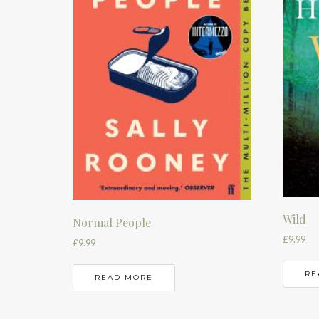
Wild
Normal People
£
9.99
£
9.99
RE
READ MORE