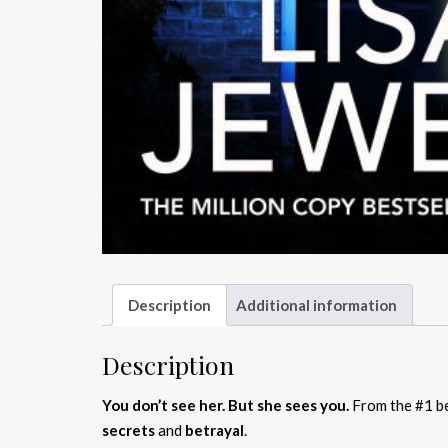
Description
Additional information
Description
You don’t see her. But she sees you.
From the #1 be
secrets
and
betrayal
.