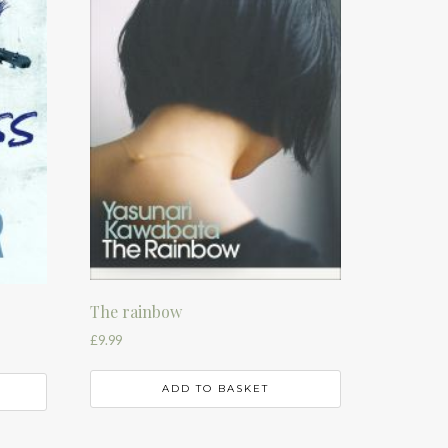
The rainbow
£
9.99
ADD TO BASKET