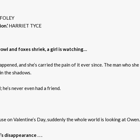
 FOLEY
on.’
HARRIET TYCE
wl and foxes shriek, a girl is watching…
pened, and she’s carried the pain of it ever since. The man who she 
 in the shadows.
; he’s never even had a friend.
se on Valentine’s Day, suddenly the whole world is looking at Owen.
 disappearance . . .