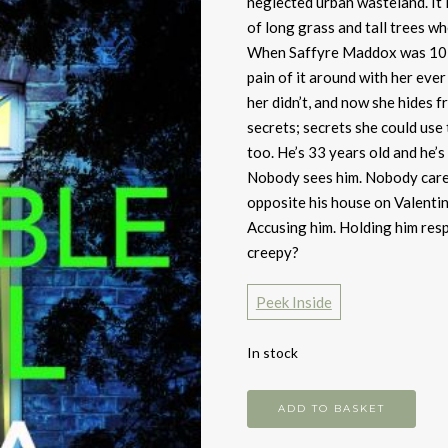
neglected urban wasteland. It i
of long grass and tall trees whe
When Saffyre Maddox was 10 s
pain of it around with her eve
her didn’t, and now she hides f
secrets; secrets she could use 
too. He’s 33 years old and he’s 
Nobody sees him. Nobody care
opposite his house on Valentine
Accusing him. Holding him respo
creepy?
Peek Inside
In stock
Invisible
ADD TO BASKET
Girl