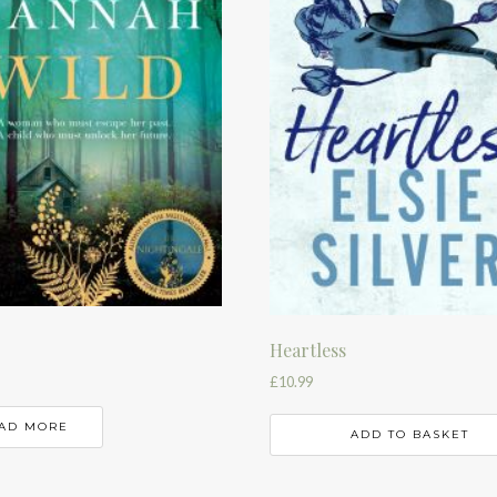
Heartless
£
10.99
AD MORE
ADD TO BASKET