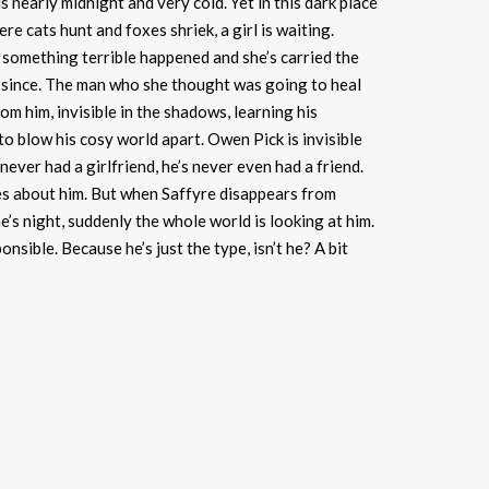
s nearly midnight and very cold. Yet in this dark place
re cats hunt and foxes shriek, a girl is waiting.
omething terrible happened and she’s carried the
r since. The man who she thought was going to heal
rom him, invisible in the shadows, learning his
to blow his cosy world apart. Owen Pick is invisible
never had a girlfriend, he’s never even had a friend.
s about him. But when Saffyre disappears from
’s night, suddenly the whole world is looking at him.
nsible. Because he’s just the type, isn’t he? A bit