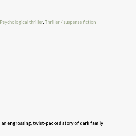
Psychological thriller
,
Thriller / suspense fiction
 an
engrossing
,
twist-packed story
of
dark family