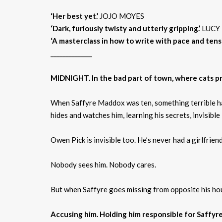
‘Her best yet.’
JOJO MOYES
‘Dark, furiously twisty and utterly gripping.’
LUCY
‘A
masterclass
in how to write with pace and tensi
______________
MIDNIGHT. In the bad part of town, where cats pro
When Saffyre Maddox was ten, something terrible hap
hides and watches him, learning his secrets, invisible
Owen Pick is invisible too. He’s never had a girlfriend
Nobody sees him. Nobody cares.
But when Saffyre goes missing from opposite his hou
Accusing him. Holding him responsible for Saffyre’s