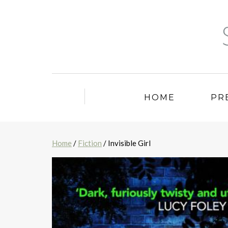
HOME
PR
Home
/
Fiction
/ Invisible Girl