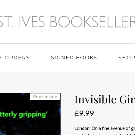
E-ORDERS
SIGNED BOOKS
SHO
Invisible Gir
Peek Inside
£
9.99
London: On a fine avenue of gr