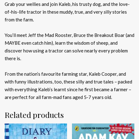
Grab your wellies and join Kaleb, his trusty dog, and the love-
of-his-life tractor in these muddy, true, and very
silly
stories
from the farm.
You’ll meet Jeff the Mad Rooster, Bruce the Breakout Boar (and
MAYBE even catch him), learn the wisdom of sheep, and
discover how using a tractor can solve nearly every problem
there is.
From the nation’s favourite farming star, Kaleb Cooper, and
with funny illustrations, too, these silly and true tales – packed
with everything Kaleb’s learnt since he first became a farmer –
are perfect for all farm-mad fans aged 5-7 years old.
Related products