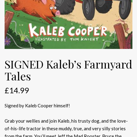
SIGNED Kaleb’s Farmyard
Tales
£
14.99
Signed by Kaleb Cooper himself!
Grab your wellies and join Kaleb, his trusty dog, and the love-
of-his-life tractor in these muddy, true, and very silly stories
from the farm. You’ll meet Jeff the Mad Rooster, Bruce the