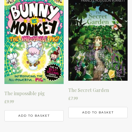
The Secret Garden
The impossible pig
£
7.99
£
9.99
ADD TO BASKET
ADD TO BASKET