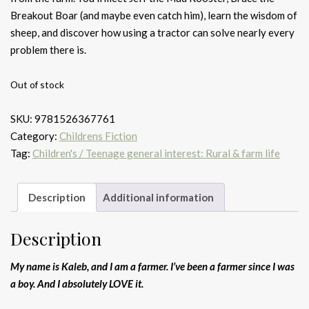
Breakout Boar (and maybe even catch him), learn the wisdom of
sheep, and discover how using a tractor can solve nearly every
problem there is.
Out of stock
SKU:
9781526367761
Category:
Childrens Fiction
Tag:
Children's / Teenage general interest: Rural & farm life
Description
Additional information
Description
My name is Kaleb, and I am a farmer. I’ve been a farmer since I was
a boy. And I absolutely LOVE it.