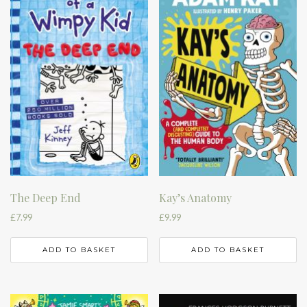
The Deep End
Kay’s Anatomy
£
7.99
£
9.99
ADD TO BASKET
ADD TO BASKET