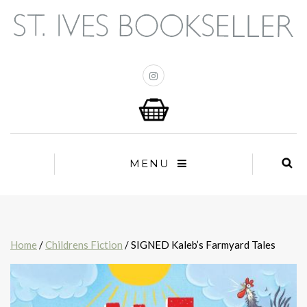
MENU
Home
/
Childrens Fiction
/ SIGNED Kaleb’s Farmyard Tales