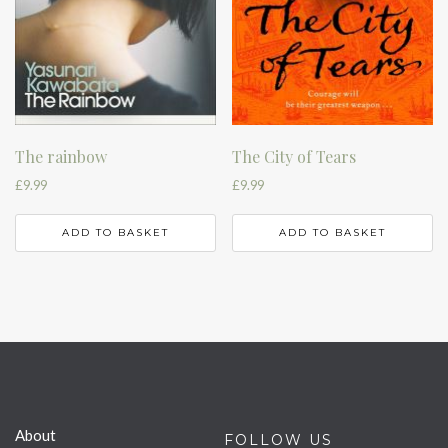
The rainbow
The City of Tears
£
9.99
£
9.99
ADD TO BASKET
ADD TO BASKET
About
FOLLOW US