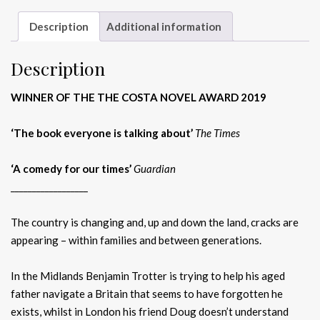
Description
Additional information
Description
WINNER OF THE THE COSTA NOVEL AWARD 2019
‘The book everyone is talking about’
The Times
‘A comedy for our times’
Guardian
__________________
The country is changing and, up and down the land, cracks are
appearing – within families and between generations.
In the Midlands Benjamin Trotter is trying to help his aged
father navigate a Britain that seems to have forgotten he
exists, whilst in London his friend Doug doesn’t understand