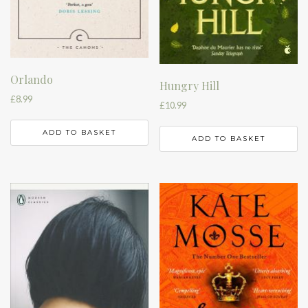
Orlando
Hungry Hill
£
8.99
£
10.99
ADD TO BASKET
ADD TO BASKET