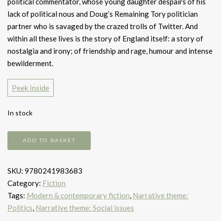
political commentator, whose young daughter despairs of his
lack of political nous and Doug’s Remaining Tory politician
partner who is savaged by the crazed trolls of Twitter. And
within all these lives is the story of England itself: a story of
nostalgia and irony; of friendship and rage, humour and intense
bewilderment.
Peek Inside
In stock
Middle
ADD TO BASKET
England
quantity
SKU:
9780241983683
Category:
Fiction
Tags:
Modern & contemporary fiction
,
Narrative theme:
Politics
,
Narrative theme: Social issues