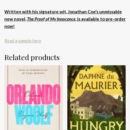
Written with his signature wit, Jonathan Coe’s unmissable
new novel,
The Proof of My Innocence
, is available to pre-order
now!
Read a sample here
Related products