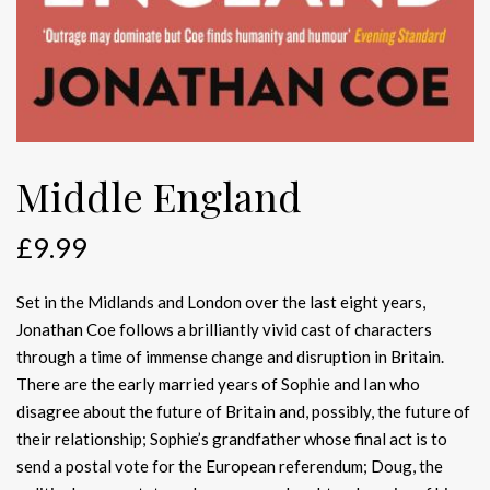
Middle England
£
9.99
Set in the Midlands and London over the last eight years,
Jonathan Coe follows a brilliantly vivid cast of characters
through a time of immense change and disruption in Britain.
There are the early married years of Sophie and Ian who
disagree about the future of Britain and, possibly, the future of
their relationship; Sophie’s grandfather whose final act is to
send a postal vote for the European referendum; Doug, the