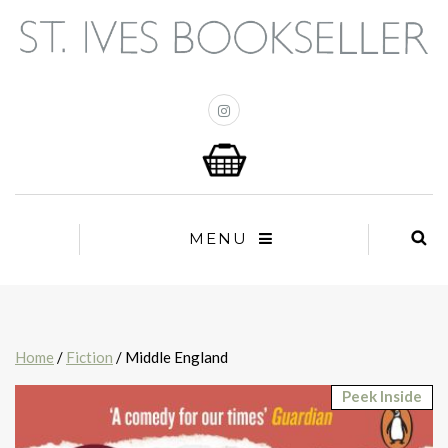
MENU
Home
/
Fiction
/ Middle England
Peek Inside