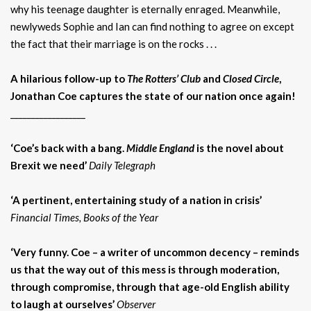
why his teenage daughter is eternally enraged. Meanwhile,
newlyweds Sophie and Ian can find nothing to agree on except
the fact that their marriage is on the rocks . . .
A hilarious follow-up to
The Rotters’ Club
and
Closed Circle
,
Jonathan Coe captures the state of our nation once again!
__________________
‘Coe’s back with a bang.
Middle England
is the novel about
Brexit we need’
Daily Telegraph
‘A pertinent, entertaining study of a nation in crisis’
Financial Times
, Books of the Year
‘Very funny. Coe – a writer of uncommon decency – reminds
us that the way out of this mess is through moderation,
through compromise, through that age-old English ability
to laugh at ourselves’
Observer