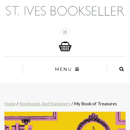
MENU
Home
/
Notebooks And Stationery
/ My Book of Treasures