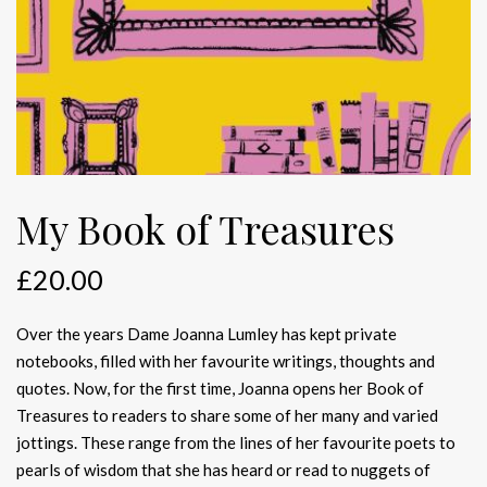
My Book of Treasures
£
20.00
Over the years Dame Joanna Lumley has kept private
notebooks, filled with her favourite writings, thoughts and
quotes. Now, for the first time, Joanna opens her Book of
Treasures to readers to share some of her many and varied
jottings. These range from the lines of her favourite poets to
pearls of wisdom that she has heard or read to nuggets of