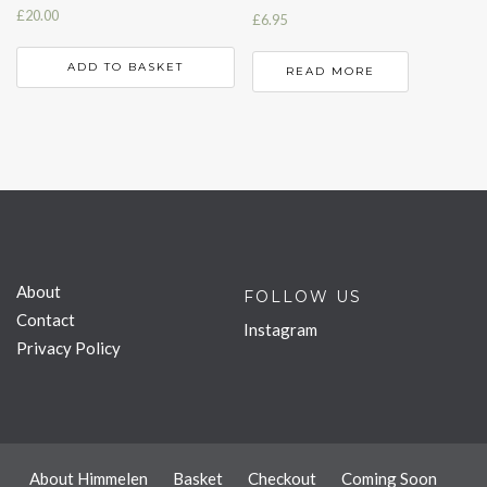
£
20.00
£
6.95
ADD TO BASKET
READ MORE
About
FOLLOW US
Contact
Instagram
Privacy Policy
About Himmelen
Basket
Checkout
Coming Soon