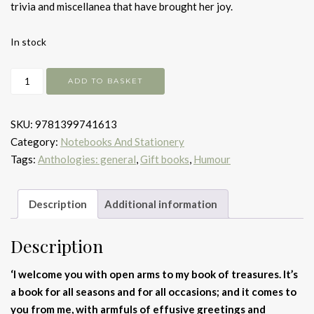
trivia and miscellanea that have brought her joy.
In stock
My
ADD TO BASKET
Book
of
SKU:
9781399741613
Treasures
Category:
Notebooks And Stationery
quantity
Tags:
Anthologies: general
,
Gift books
,
Humour
Description
Additional information
Description
‘
I welcome you with open arms to my book of treasures.
It’s
a book for all seasons and for all occasions; and it comes to
you from me, with armfuls of effusive greetings and