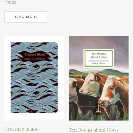
£
20.00
READ MORE
Treasure Island
Ten Poems about Cows