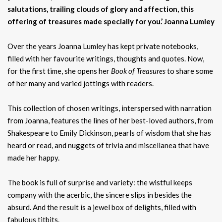
salutations, trailing clouds of glory and affection, this
offering of treasures made specially for you.’
Joanna Lumley
Over the years Joanna Lumley has kept private notebooks,
filled with her favourite writings, thoughts and quotes. Now,
for the first time, she opens her
Book of Treasures
to share some
of her many and varied jottings with readers.
This collection of chosen writings, interspersed with narration
from Joanna, features the lines of her best-loved authors, from
Shakespeare to Emily Dickinson, pearls of wisdom that she has
heard or read, and nuggets of trivia and miscellanea that have
made her happy.
The book is full of surprise and variety: the wistful keeps
company with the acerbic, the sincere slips in besides the
absurd. And the result is a jewel box of delights, filled with
fabulous titbits.