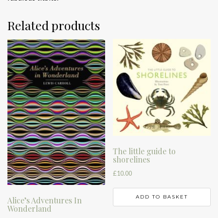
Related products
The little guide to
shorelines
£
10.00
ADD TO BASKET
Alice’s Adventures In
Wonderland