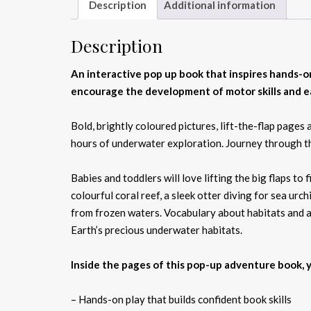
Description
Additional information
Description
An interactive pop up book that inspires hands-on
encourage the development of motor skills and ea
Bold, brightly coloured pictures, lift-the-flap page
hours of underwater exploration. Journey through th
Babies and toddlers will love lifting the big flaps to
colourful coral reef, a sleek otter diving for sea urc
from frozen waters. Vocabulary about habitats and an
Earth’s precious underwater habitats.
Inside the pages of this pop-up adventure book, yo
– Hands-on play that builds confident book skills