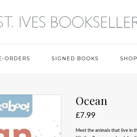
E-ORDERS
SIGNED BOOKS
SHO
Ocean
£
7.99
Meet the animals that live in t