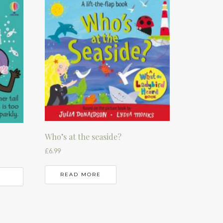
Who’s at the seaside?
£
6.99
READ MORE