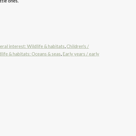
ttle ones.
ral interest: Wildlife & habitats
,
Children's /
life & habitats: Oceans & seas
,
Early years / early