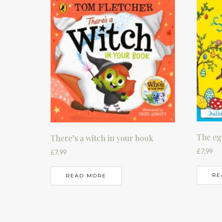
The eg
There’s a witch in your book
£
7.99
£
7.99
RE
READ MORE