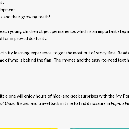
ity
elopment
s and their growing teeth!
 teach young children object permanence, which is an important step
l for improved dexterity.
ctivity learning experience, to get the most out of story time. Read
game of who is behind the flap! The rhymes and the easy-to-read text
ittle one will enjoy hours of hide-and-seek surprises with the My Po
o! Under the Sea
and travel back in time to find dinosaurs in
Pop-up Pe