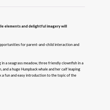
le elements and delightful imagery will
pportunities for parent-and-child interaction and
ng in a seagrass meadow, three friendly clownfish in a
cean, and a huge Humpback whale and her calf leaping
 a fun and easy introduction to the topic of the