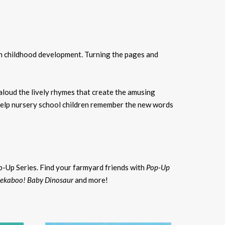
 in childhood development. Turning the pages and
 aloud the lively rhymes that create the amusing
 help nursery school children remember the new words
p-Up Series. Find your farmyard friends with
Pop-Up
ekaboo! Baby Dinosaur
and more!