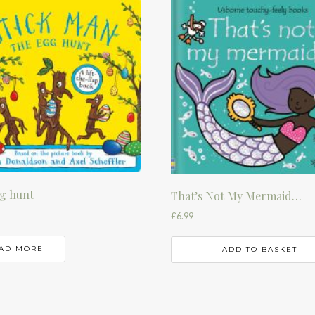
g hunt
That’s Not My Mermaid…
£
6.99
AD MORE
ADD TO BASKET