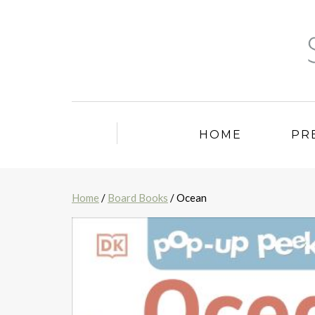
HOME
PR
Home
/
Board Books
/ Ocean