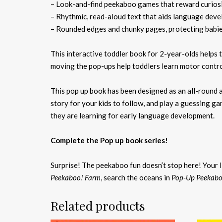
– Look-and-find peekaboo games that reward curios
– Rhythmic, read-aloud text that aids language dev
– Rounded edges and chunky pages, protecting babie
This interactive toddler book for 2-year-olds helps
moving the pop-ups help toddlers learn motor contro
This pop up book has been designed as an all-round a
story for your kids to follow, and play a guessing 
they are learning for early language development.
Complete the Pop up book series!
Surprise! The peekaboo fun doesn’t stop here! Your l
Peekaboo! Farm
, search the oceans in
Pop-Up Peekabo
Related products