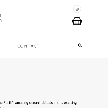
P
CONTACT
he Earth’s amazing ocean habitats in this exciting