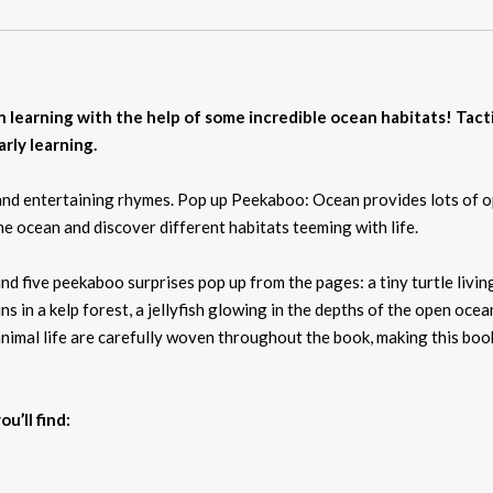
 learning with the help of some incredible ocean habitats! Tacti
rly learning.
s and entertaining rhymes. Pop up Peekaboo: Ocean provides lots of o
e ocean and discover different habitats teeming with life.
 find five peekaboo surprises pop up from the pages: a tiny turtle livi
hins in a kelp forest, a jellyfish glowing in the depths of the open o
imal life are carefully woven throughout the book, making this book
u’ll find: