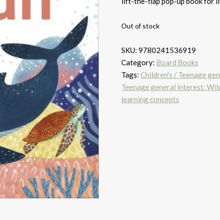
lift-the-flap pop-up book for li
Out of stock
SKU:
9780241536919
Category:
Board Books
Tags:
Children's / Teenage gene
Teenage general interest: Wild
learning concepts