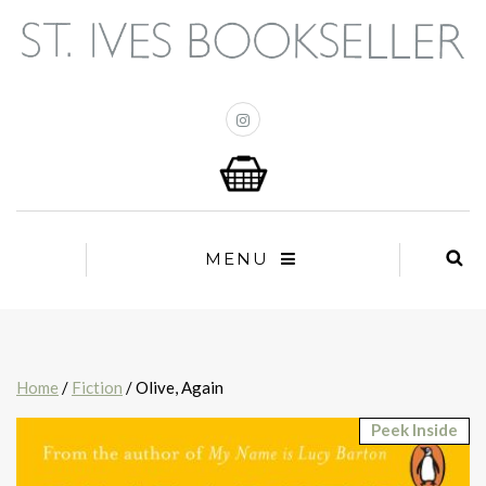
MENU
Home
/
Fiction
/ Olive, Again
Peek Inside