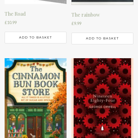
The Road
The rainbow
£
10.99
£
9.99
ADD TO BASKET
ADD TO BASKET