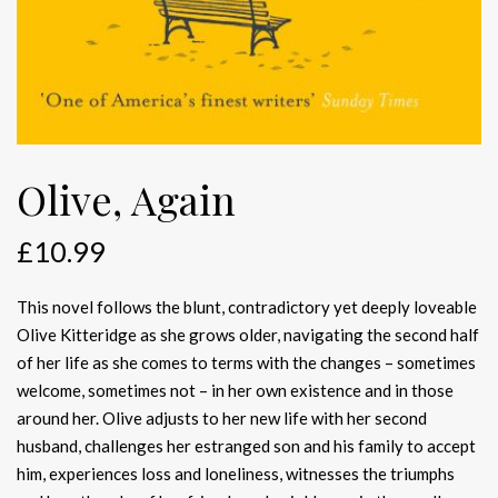
Olive, Again
£
10.99
This novel follows the blunt, contradictory yet deeply loveable
Olive Kitteridge as she grows older, navigating the second half
of her life as she comes to terms with the changes – sometimes
welcome, sometimes not – in her own existence and in those
around her. Olive adjusts to her new life with her second
husband, challenges her estranged son and his family to accept
him, experiences loss and loneliness, witnesses the triumphs