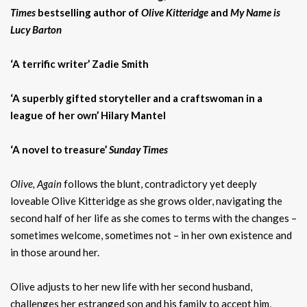
Times
bestselling author of
Olive Kitteridge
and
My Name is
Lucy Barton
‘A terrific writer’ Zadie Smith
‘A superbly gifted storyteller and a craftswoman in a
league of her own’ Hilary Mantel
‘A novel to treasure’
Sunday Times
Olive, Again
follows the blunt, contradictory yet deeply
loveable Olive Kitteridge as she grows older, navigating the
second half of her life as she comes to terms with the changes –
sometimes welcome, sometimes not – in her own existence and
in those around her.
Olive adjusts to her new life with her second husband,
challenges her estranged son and his family to accept him,