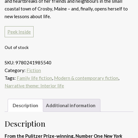
and heartbreaks of her friends and neighbours in the small
coastal town of Crosby, Maine – and, finally, opens herself to
new lessons about life.
Peek Inside
Out of stock
SKU:
9780241985540
Category:
Fiction
Tags:
Family life fiction
,
Modern & contemporary fiction
,
Narrative theme: Interior life
Description
Additional information
Description
From the Pulitzer Prize-winning, Number One
New York