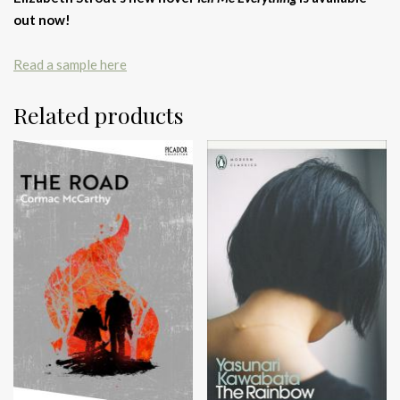
out now!
Read a sample here
Related products