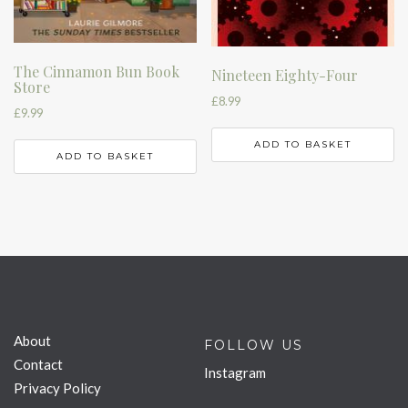
The Cinnamon Bun Book
Nineteen Eighty-Four
Store
£
8.99
£
9.99
ADD TO BASKET
ADD TO BASKET
About
FOLLOW US
Contact
Instagram
Privacy Policy