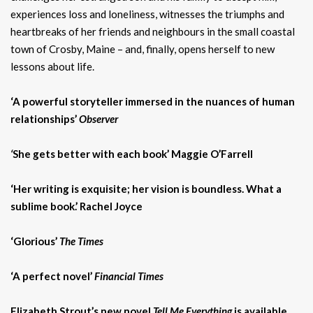
experiences loss and loneliness, witnesses the triumphs and
heartbreaks of her friends and neighbours in the small coastal
town of Crosby, Maine – and, finally, opens herself to new
lessons about life.
‘A powerful storyteller immersed in the nuances of human
relationships’
Observer
‘
She gets better with each book’ Maggie O’Farrell
‘Her writing is exquisite; her vision is boundless. What a
sublime book.’ Rachel Joyce
‘Glorious’
The Times
‘A perfect novel’
Financial Times
Elizabeth Strout’s new novel
Tell Me Everything
is available