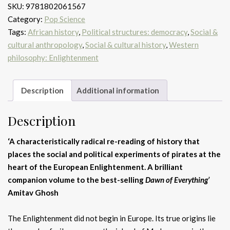
SKU:
9781802061567
The
Category:
Pop Science
real
Tags:
African history
,
Political structures: democracy
,
Social &
Libertalia
cultural anthropology
,
Social & cultural history
,
Western
quantity
philosophy: Enlightenment
Description
Additional information
Description
‘A characteristically radical re-reading of history that
places the social and political experiments of pirates at the
heart of the European Enlightenment. A brilliant
companion volume to the best-selling
Dawn of Everything’
Amitav Ghosh
The Enlightenment did not begin in Europe. Its true origins lie