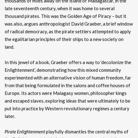
thousands of miles away on the island of Madagascar, in the
late seventeenth century, when it was home to several
thousand pirates. This was the Golden Age of Piracy – but it
was also, argues anthropologist David Graeber, a brief window
of radical democracy, as the pirate settlers attempted to apply
the egalitarian principles of their ships to a new society on
land.
In this jewel of a book, Graeber offers a way to ‘decolonize the
Enlightenment’, demonstrating how this mixed community
experimented with an alternative vision of human freedom, far
from that being formulated in the salons and coffee houses of
Europe. Its actors were Malagasy women, philosopher kings
and escaped slaves, exploring ideas that were ultimately to be
put into practice by Western revolutionary regimes a century
later.
Pirate Enlightenment
playfully dismantles the central myths of