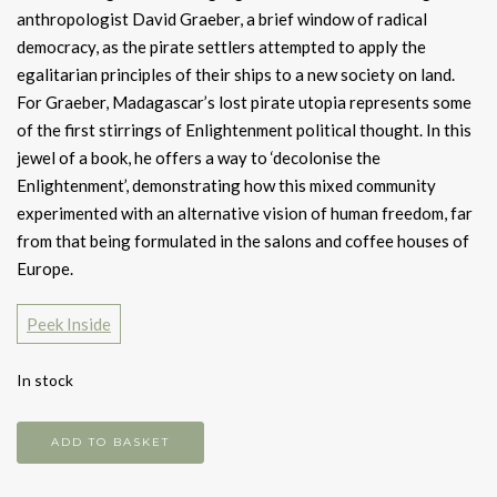
anthropologist David Graeber, a brief window of radical
democracy, as the pirate settlers attempted to apply the
egalitarian principles of their ships to a new society on land.
For Graeber, Madagascar’s lost pirate utopia represents some
of the first stirrings of Enlightenment political thought. In this
jewel of a book, he offers a way to ‘decolonise the
Enlightenment’, demonstrating how this mixed community
experimented with an alternative vision of human freedom, far
from that being formulated in the salons and coffee houses of
Europe.
Peek Inside
In stock
Pirate
ADD TO BASKET
enlightenment,
or,