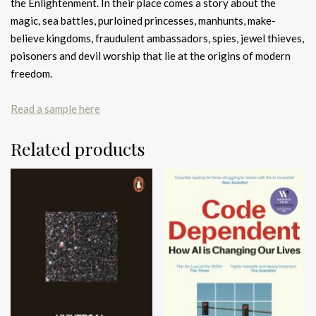
the Enlightenment. In their place comes a story about the
magic, sea battles, purloined princesses, manhunts, make-
believe kingdoms, fraudulent ambassadors, spies, jewel thieves,
poisoners and devil worship that lie at the origins of modern
freedom.
Read a sample here
Related products