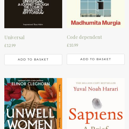
Code dependent
Universal
£
10.99
£
12.99
ADD TO BASKET
ADD TO BASKET