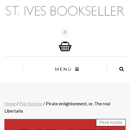
MENU
Home
/
Pop Science
/ Pirate enlightenment, or, The real
Libertalia
Peek Inside