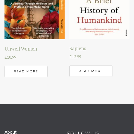
Sapiens
Unwell Women
£
12.99
£
10.99
READ MORE
READ MORE
About
FOLLOW US