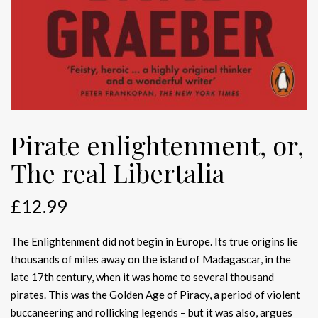
Pirate enlightenment, or,
The real Libertalia
£
12.99
The Enlightenment did not begin in Europe. Its true origins lie
thousands of miles away on the island of Madagascar, in the
late 17th century, when it was home to several thousand
pirates. This was the Golden Age of Piracy, a period of violent
buccaneering and rollicking legends – but it was also, argues