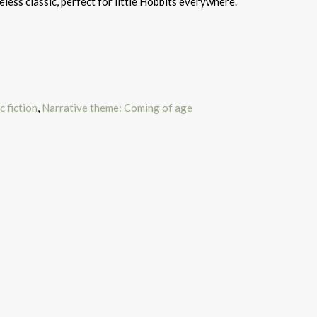
meless classic, perfect for little Hobbits everywhere.
c fiction
,
Narrative theme: Coming of age