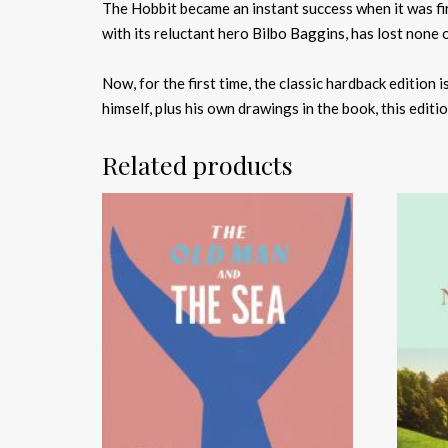
The Hobbit became an instant success when it was firs
with its reluctant hero Bilbo Baggins, has lost none o
Now, for the first time, the classic hardback edition 
himself, plus his own drawings in the book, this editi
Related products