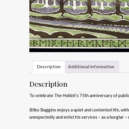
Description
Additional information
Description
To celebrate The Hobbit’s 75th anniversary of publica
Bilbo Baggins enjoys a quiet and contented life, wit
unexpectedly and enlist his services – as a burglar –