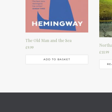
The Old Man and the Sea
Northa
£
9.99
£
10.99
ADD TO BASKET
RE