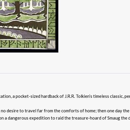
tion, a pocket-sized hardback of J.R.R. Tolkien’s timeless classic, pe
h no desire to travel far from the comforts of home; then one day th
 on a dangerous expedition to raid the treasure-hoard of Smaug the dr