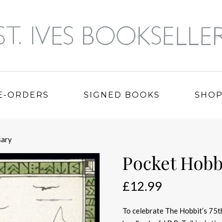
E-ORDERS
SIGNED BOOKS
SHO
sary
Pocket Hobb
£
12.99
To celebrate The Hobbit’s 75th