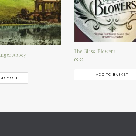
The Glass-Blowers
nger Abbey
£
9.99
ADD TO BASKET
AD MORE