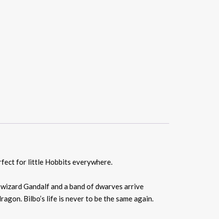
rfect for little Hobbits everywhere.
e wizard Gandalf and a band of dwarves arrive
agon. Bilbo’s life is never to be the same again.