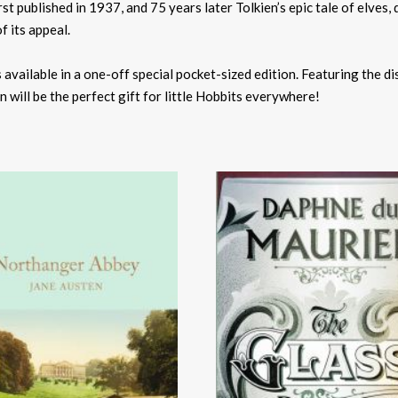
t published in 1937, and 75 years later Tolkien’s epic tale of elves, 
f its appeal.
is available in a one-off special pocket-sized edition. Featuring the di
on will be the perfect gift for little Hobbits everywhere!