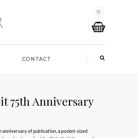
P
CONTACT
it 75th Anniversary
 anniversary of publication, a pocket-sized