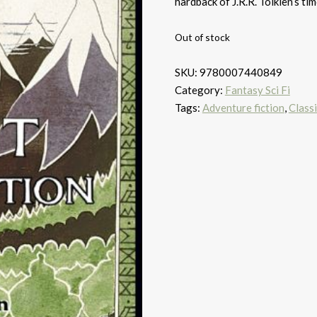
hardback of J.R.R. Tolkien’s ti
Out of stock
SKU:
9780007440849
Category:
Fantasy Sci Fi
Tags:
Adventure fiction
,
Classi