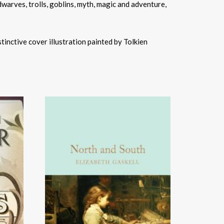
dwarves, trolls, goblins, myth, magic and adventure,
stinctive cover illustration painted by Tolkien