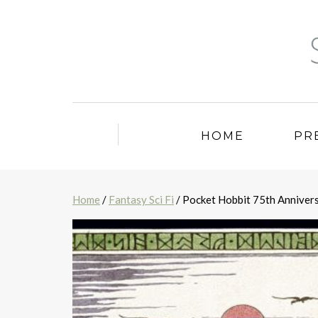
HOME
PR
Home
/
Fantasy Sci Fi
/ Pocket Hobbit 75th Anniver