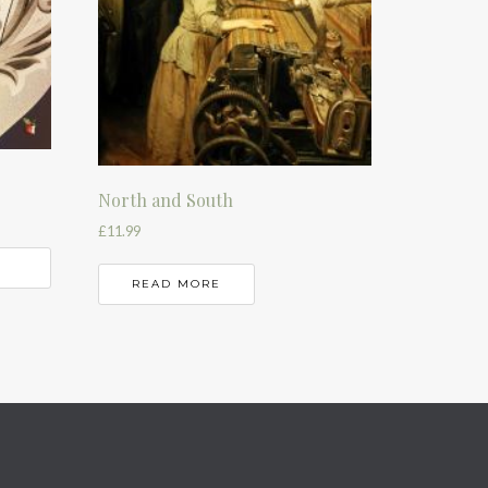
North and South
£
11.99
READ MORE