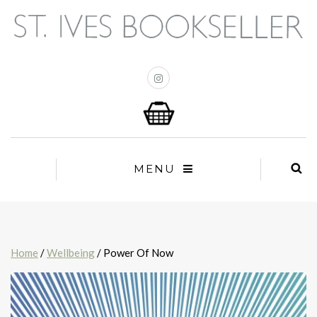
MENU
Home
/
Wellbeing
/ Power Of Now