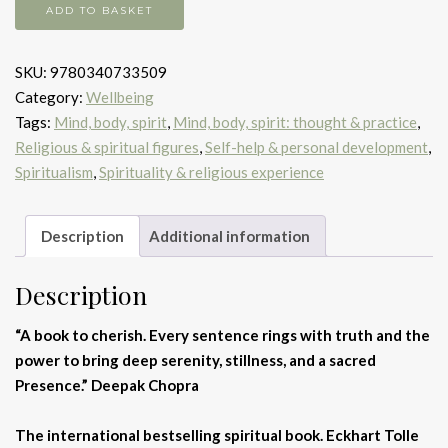
Power
ADD TO BASKET
Of
Now
SKU:
9780340733509
quantity
Category:
Wellbeing
Tags:
Mind, body, spirit
,
Mind, body, spirit: thought & practice
,
Religious & spiritual figures
,
Self-help & personal development
,
Spiritualism
,
Spirituality & religious experience
Description
Additional information
Description
“A book to cherish. Every sentence rings with truth and the
power to bring deep serenity, stillness, and a sacred
Presence.” Deepak Chopra
The international bestselling spiritual book. Eckhart Tolle