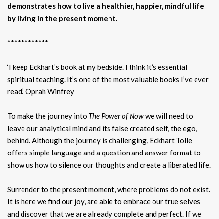
demonstrates how to live a healthier, happier, mindful life
by living in the present moment.
************
‘I keep Eckhart’s book at my bedside. I think it’s essential
spiritual teaching. It’s one of the most valuable books I’ve ever
read.’ Oprah Winfrey
To make the journey into
The Power of Now
we will need to
leave our analytical mind and its false created self, the ego,
behind. Although the journey is challenging, Eckhart Tolle
offers simple language and a question and answer format to
show us how to silence our thoughts and create a liberated life.
Surrender to the present moment, where problems do not exist.
It is here we find our joy, are able to embrace our true selves
and discover that we are already complete and perfect. If we