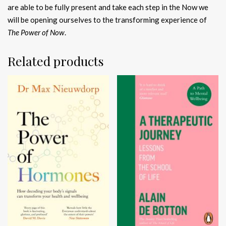
are able to be fully present and take each step in the Now we
will be opening ourselves to the transforming experience of
The Power of Now
.
Related products