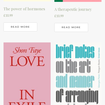
The power of hormones
A therapeutic journey
£
10.99
£
10.99
READ MORE
READ MORE