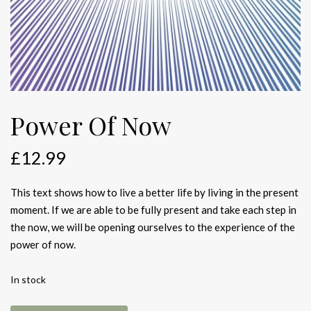
Power Of Now
£
12.99
This text shows how to live a better life by living in the present
moment. If we are able to be fully present and take each step in
the now, we will be opening ourselves to the experience of the
power of now.
In stock