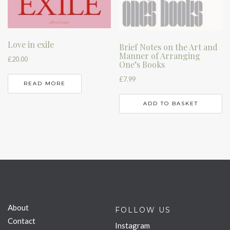
Love in exile
Brief Notes on the Art and
Manner of Arranging
£
20.00
One’s Books
£
7.99
READ MORE
ADD TO BASKET
About
FOLLOW US
Contact
Instagram